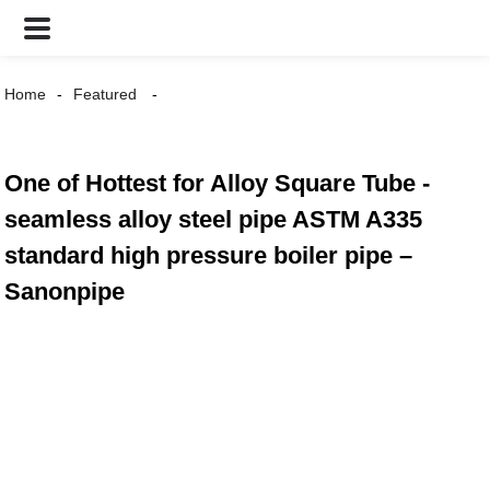
Home
Featured
One of Hottest for Alloy Square Tube -
seamless alloy steel pipe ASTM A335
standard high pressure boiler pipe –
Sanonpipe