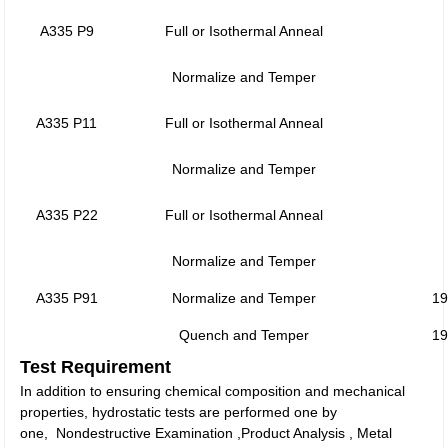
A335 P9
Full or Isothermal Anneal
Normalize and Temper
A335 P11
Full or Isothermal Anneal
Normalize and Temper
A335 P22
Full or Isothermal Anneal
Normalize and Temper
A335 P91
Normalize and Temper
19
Quench and Temper
19
Test Requirement
In addition to ensuring chemical composition and mechanical
properties, hydrostatic tests are performed one by
one, Nondestructive Examination ,Product Analysis , Metal