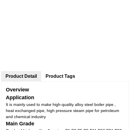
Product Detail
Product Tags
Overview
Application
It is mainly used to make high-quality alloy steel boiler pipe ,
heat exchanged pipe, high pressure steam pipe for petroleum
and chemical industry
Main Grade