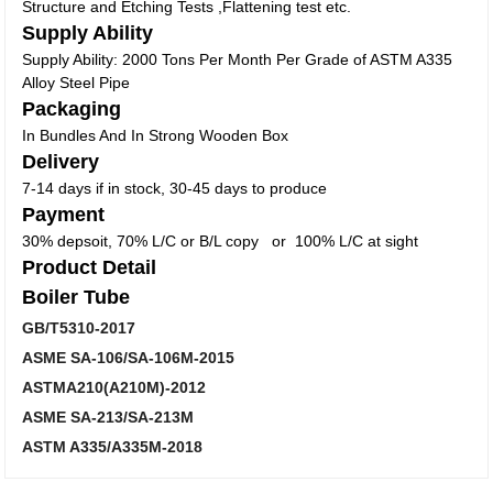
Structure and Etching Tests ,Flattening test etc.
Supply Ability
Supply Ability: 2000 Tons Per Month Per Grade of ASTM A335
Alloy Steel Pipe
Packaging
In Bundles And In Strong Wooden Box
Delivery
7-14 days if in stock, 30-45 days to produce
Payment
30% depsoit, 70% L/C or B/L copy or 100% L/C at sight
Product Detail
Boiler Tube
GB/T5310-2017
ASME SA-106/SA-106M-2015
ASTMA210(A210M)-2012
ASME SA-213/SA-213M
ASTM A335/A335M-2018