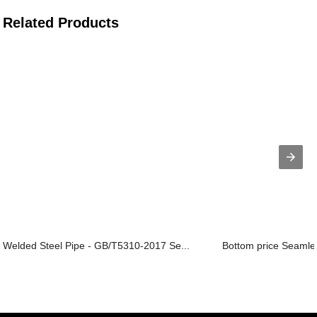
Related Products
Welded Steel Pipe - GB/T5310-2017 Se...
Bottom price Seamles