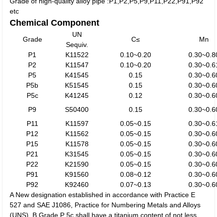
Grade of high-quality alloy pipe :P1,P2,P5,P9,P11,P22,P91,P92
etc
Chemical Component
UN
Grade
C≤
Mn
Sequiv.
P1
K11522
0.10~0.20
0.30~0.8
P2
K11547
0.10~0.20
0.30~0.6
P5
K41545
0.15
0.30~0.6
P5b
K51545
0.15
0.30~0.6
P5c
K41245
0.12
0.30~0.6
P9
S50400
0.15
0.30~0.6
P11
K11597
0.05~0.15
0.30~0.6
P12
K11562
0.05~0.15
0.30~0.6
P15
K11578
0.05~0.15
0.30~0.6
P21
K31545
0.05~0.15
0.30~0.6
P22
K21590
0.05~0.15
0.30~0.6
P91
K91560
0.08~0.12
0.30~0.6
P92
K92460
0.07~0.13
0.30~0.6
A New designation established in accordance with Practice E
527 and SAE J1086, Practice for Numbering Metals and Alloys
(UNS). B Grade P 5c shall have a titanium content of not less