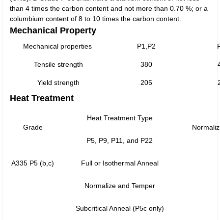
than 4 times the carbon content and not more than 0.70 %; or a
columbium content of 8 to 10 times the carbon content.
Mechanical Property
Mechanical properties
P1,P2
Tensile strength
380
Yield strength
205
Heat Treatment
Heat Treatment Type
Grade
Normaliz
P5, P9, P11, and P22
A335 P5 (b,c)
Full or Isothermal Anneal
Normalize and Temper
Subcritical Anneal (P5c only)