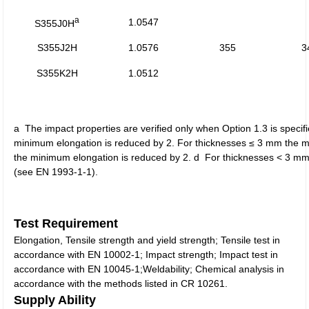
a
1.0547
S355J0H
S355J2H
1.0576
355
3
S355K2H
1.0512
a The impact properties are verified only when Option 1.3 is spec
minimum elongation is reduced by 2. For thicknesses ≤ 3 mm the mi
the minimum elongation is reduced by 2. d For thicknesses < 3 mm s
(see EN 1993-1-1).
Test Requirement
Elongation, Tensile strength and yield strength; Tensile test in
accordance with EN 10002-1; Impact strength; Impact test in
accordance with EN 10045-1;Weldability; Chemical analysis in
accordance with the methods listed in CR 10261.
Supply Ability