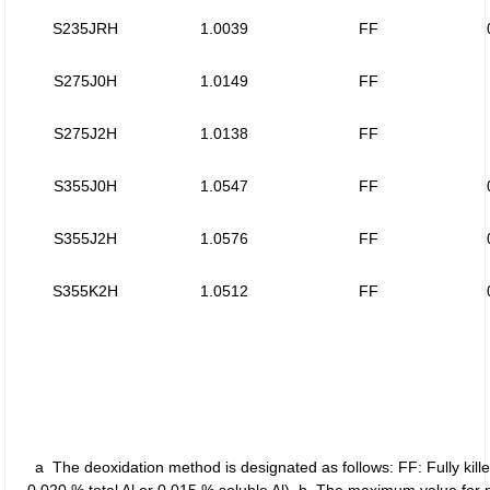
S235JRH
1.0039
FF
S275J0H
1.0149
FF
S275J2H
1.0138
FF
S355J0H
1.0547
FF
S355J2H
1.0576
FF
S355K2H
1.0512
FF
a The deoxidation method is designated as follows: FF: Fully kille