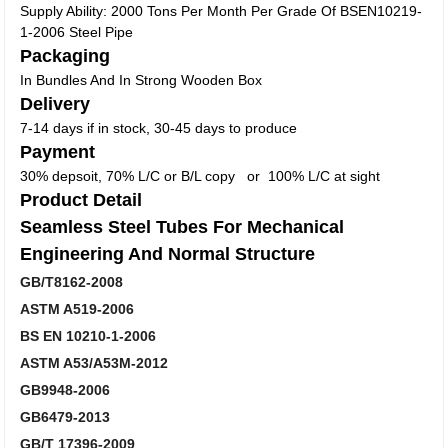
Supply Ability: 2000 Tons Per Month Per Grade Of BSEN10219-
1-2006 Steel Pipe
Packaging
In Bundles And In Strong Wooden Box
Delivery
7-14 days if in stock, 30-45 days to produce
Payment
30% depsoit, 70% L/C or B/L copy or 100% L/C at sight
Product Detail
Seamless Steel Tubes For Mechanical
Engineering And Normal Structure
GB/T8162-2008
ASTM A519-2006
BS EN 10210-1-2006
ASTM A53/A53M-2012
GB9948-2006
GB6479-2013
GB/T 17396-2009