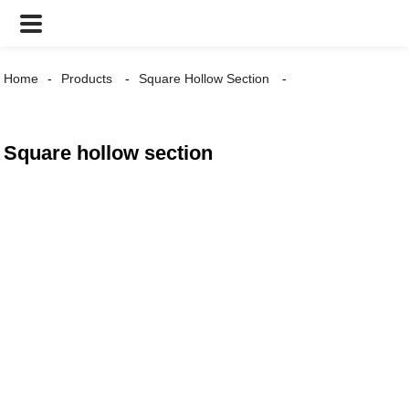
Home
Products
Square Hollow Section
Square hollow section