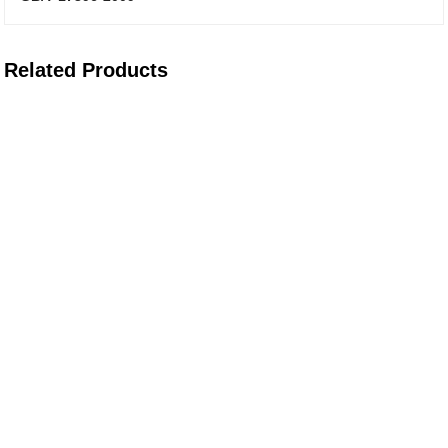
Related Products