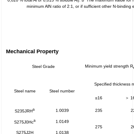
0,020 % total Al or 0,015 % soluble Al). b The maximum value for 
minimum AlN ratio of 2:1, or if sufficient other N-bindi
Mechanical Property
Minimum yield strength R
Steel Grade
Specified thickness
Steel name
Steel number
≤16
＞ 1
a
1.0039
235
2
S235JRH
a
1.0149
S275J0Hc
275
2
S275J2H
1.0138