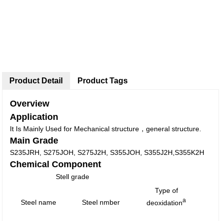
Product Detail
Product Tags
Overview
Application
It Is Mainly Used for Mechanical structure，general structure.
Main Grade
S235JRH, S275JOH, S275J2H, S355JOH, S355J2H,S355K2H
Chemical Component
Stell grade
Type of
a
Steel name
Steel nmber
deoxidation