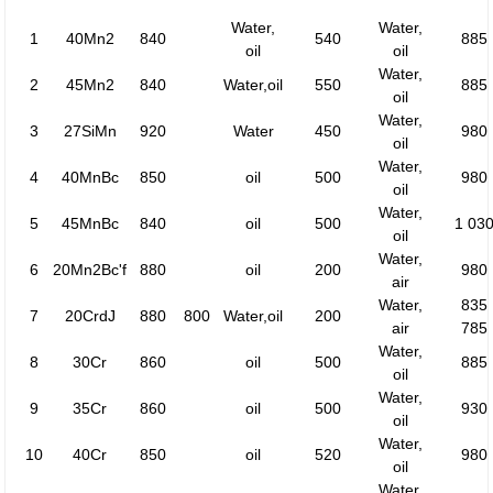
Water,
Water,
1
40Mn2
840
540
885
oil
oil
Water,
2
45Mn2
840
Water,oil
550
885
oil
Water,
3
27SiMn
920
Water
450
980
oil
Water,
4
40MnBc
850
oil
500
980
oil
Water,
5
45MnBc
840
oil
500
1 03
oil
Water,
6
20Mn2Bc'f
880
oil
200
980
air
Water,
835
7
20CrdJ
880
800
Water,oil
200
air
785
Water,
8
30Cr
860
oil
500
885
oil
Water,
9
35Cr
860
oil
500
930
oil
Water,
10
40Cr
850
oil
520
980
oil
Water,