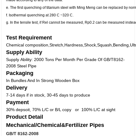
e. The first quenching of titanium steel with Ming Meng can be replaced by nor
f. Isothermal quenching at 280 C ~320 C.
g. In the tensile test, if Rel cannot be measured, Rp0.2 can be measured instea
Test Requirement
Chemical composition,Stretch,Hardness,Shock,Squash,Bending,Ultra
Supply Ability
Supply Ability: 2000 Tons Per Month Per Grade Of GB/T8162-
2008 Steel Pipe
Packaging
In Bundles And In Strong Wooden Box
Delivery
7-14 days if in stock, 30-45 days to produce
Payment
30% depsoit, 70% L/C or B/L copy or 100% L/C at sight
Product Detail
Mechanical/Chemical&Fertilizer Pipes
GB/T 8162-2008