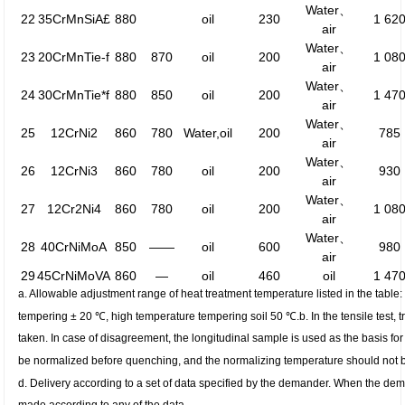
Water、
22
35CrMnSiA£
880
oil
230
1 62
air
Water、
23
20CrMnTie-f
880
870
oil
200
1 08
air
Water、
24
30CrMnTie*f
880
850
oil
200
1 47
air
Water、
25
12CrNi2
860
780
Water,oil
200
785
air
Water、
26
12CrNi3
860
780
oil
200
930
air
Water、
27
12Cr2Ni4
860
780
oil
200
1 08
air
Water、
28
40CrNiMoA
850
——
oil
600
980
air
29
45CrNiMoVA
860
—
oil
460
oil
1 47
a. Allowable adjustment range of heat treatment temperature listed in the tabl
tempering ± 20 ℃, high temperature tempering soil 50 ℃.
b. In the tensile test
taken. In case of disagreement, the longitudinal sample is used as the basis for 
be normalized before quenching, and the normalizing temperature should not b
d. Delivery according to a set of data specified by the demander. When the dem
made according to any of the data.