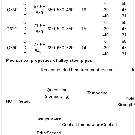
C
0
55
670〜
Q550
D
550
530
490
16
-20
47
830
E
-40
31
C
0
55
710〜
Q62O
D
620
590
550
15
-20
47
880
E
-40
31
C
0
55
770〜
Q690
D
690
660
620
14
-20
47
94。
E
-40
31
Mechanical properties of alloy steel pipes
Recommended heat treatment regime
Te
Quenching
Tempering
(normalizing)
Yield
NO
Grade
Strengt
temperature
Coolant
Temperature
Coolant
Frirst
Second