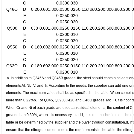
C
0.030
0.030
Q46O
D
0.20
0.60
1.80
0.030
0.025
0.11
0.20
0.20
0.30
0.80
0.20
0.
E
0.025
0.020
C
0.025
0.020
Q500
D
0J8
0.60
1.80
0.025
0.015
0.11
0.20
0.20
0.60
0.80
0.20
0.
E
0.020
0.010
C
0.025
0,020
Q550
D
0.18
0.60
2.00
0.025
0,015
0.11
0.20
0.20
0.80
0.80
0.20
0.
E
0.020
0.010
C
0.025
0.020
Q62O
D
0.18
0.60
2.00
0.025
0.015
0.11
0.20
0.20
1.00
0.80
0.20
0.
E
0.020
0.010
a.
In addition to Q345A and Q345B grades, the steel should contain at least one
elements Al, Nb, V, and Ti. According to the needs, the supplier can add one or
elements. The maximum value shall be as specified in the table. When combined
more than 0.22%
b. For Q345, Q390, Q420 and Q46O grades, Mo + Cr is not gr
When Cr and Ni of each grade are used as residual elements, the content of Cr
greater than 0.30%; when it is necessary to add, the content should meet the r
table or be determined by the supplier and the buyer through consultation.
d. If
ensure that the nitrogen content meets the requirements in the table, the nitrog