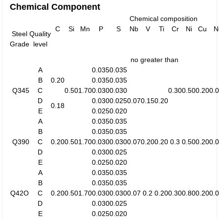
Chemical Component
Chemical composition
C
Si
Mn
P
S
Nb
V
Ti
Cr
Ni
Cu
N
Steel
Quality
Grade
level
no greater than
A
0.035
0.035
B
0.20
0.035
0.035
Q345
C
0.50
1.70
0.030
0.030
0.30
0.50
0.20
0.
D
0.030
0.025
0.07
0.15
0.20
0.18
E
0.025
0.020
A
0.035
0.035
B
0.035
0.035
Q390
C
0.20
0.50
1.70
0.030
0.030
0.07
0.20
0.20
0.3
0.50
0.20
0.
D
0.030
0.025
E
0.025
0.020
A
0.035
0.035
B
0.035
0.035
Q42O
C
0.20
0.50
1.70
0.030
0.030
0.07
0.2
0.20
0.30
0.80
0.20
0.
D
0.030
0.025
E
0.025
0.020