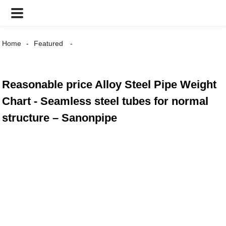
Home
Featured
Reasonable price Alloy Steel Pipe Weight
Chart - Seamless steel tubes for normal
structure – Sanonpipe