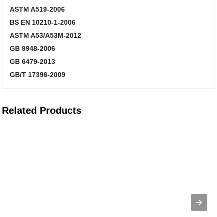
ASTM A519-2006
BS EN 10210-1-2006
ASTM A53/A53M-2012
GB 9948-2006
GB 6479-2013
GB/T 17396-2009
Related Products