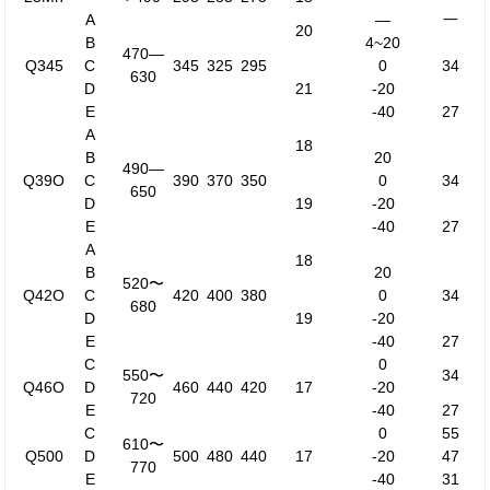
A
—
一
20
B
4~20
470—
Q345
C
345
325
295
0
34
630
D
21
-20
E
-40
27
A
18
B
20
490—
Q39O
C
390
370
350
0
34
650
D
19
-20
E
-40
27
A
18
B
20
520〜
Q42O
C
420
400
380
0
34
680
D
19
-20
E
-40
27
C
0
550〜
34
Q46O
D
460
440
420
17
-20
720
E
-40
27
C
0
55
610〜
Q500
D
500
480
440
17
-20
47
770
E
-40
31