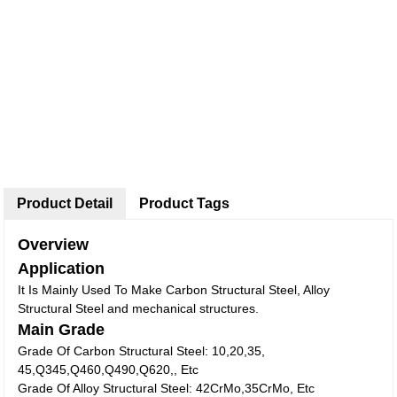
Product Detail
Product Tags
Overview
Application
It Is Mainly Used To Make Carbon Structural Steel, Alloy
Structural Steel and mechanical structures.
Main Grade
Grade Of Carbon Structural Steel: 10,20,35,
45,Q345,Q460,Q490,Q620,, Etc
Grade Of Alloy Structural Steel: 42CrMo,35CrMo, Etc