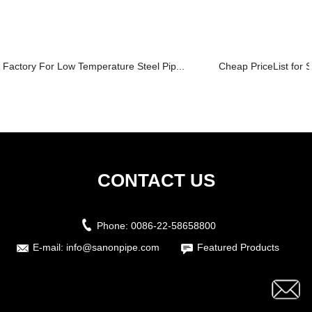
Factory For Low Temperature Steel Pip...
Cheap PriceList for S
CONTACT US
Phone:
0086-22-58658800
E-mail:
info@sanonpipe.com
Featured Products