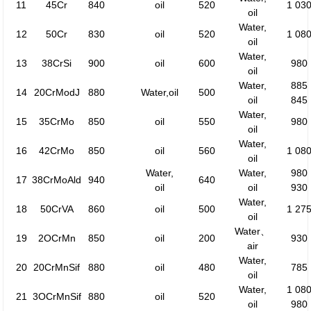
11
45Cr
840
oil
520
1 03
oil
Water,
12
50Cr
830
oil
520
1 08
oil
Water,
13
38CrSi
900
oil
600
980
oil
Water,
885
14
20CrModJ
880
Water,oil
500
oil
845
Water,
15
35CrMo
850
oil
550
980
oil
Water,
16
42CrMo
850
oil
560
1 08
oil
Water,
Water,
980
17
38CrMoAld
940
640
oil
oil
930
Water,
18
50CrVA
860
oil
500
1 27
oil
Water、
19
2OCrMn
850
oil
200
930
air
Water,
20
20CrMnSif
880
oil
480
785
oil
Water,
1 08
21
3OCrMnSif
880
oil
520
oil
980