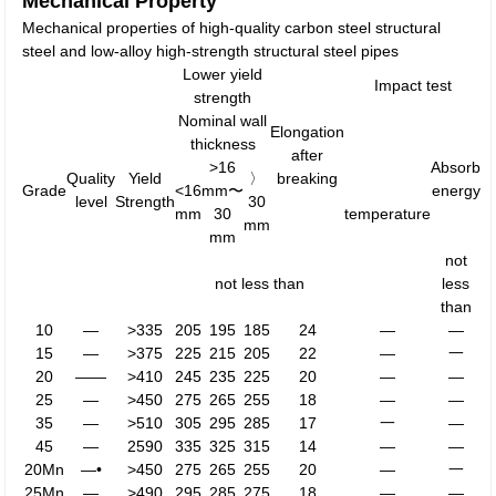
Mechanical Property
Mechanical properties of high-quality carbon steel structural
steel and low-alloy high-strength structural steel pipes
Lower yield
Impact test
strength
Nominal wall
Elongation
thickness
after
>16
Absorb
Quality
Yield
〉
breaking
Grade
<16
mm〜
energy
level
Strength
30
mm
30
temperature
mm
mm
not
not less than
less
than
10
—
>335
205
195
185
24
—
—
15
—
>375
225
215
205
22
—
一
20
——
>410
245
235
225
20
—
—
25
—
>450
275
265
255
18
—
—
35
—
>510
305
295
285
17
一
—
45
—
2590
335
325
315
14
—
—
20Mn
—•
>450
275
265
255
20
—
一
25Mn
—
>490
295
285
275
18
—
—