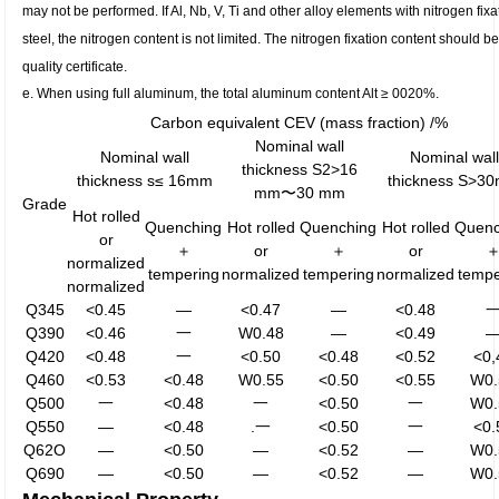
may not be performed. If Al, Nb, V, Ti and other alloy elements with nitrogen fix
steel, the nitrogen content is not limited. The nitrogen fixation content should be
quality certificate.
e. When using full aluminum, the total aluminum content Alt ≥ 0020%.
Carbon equivalent CEV (mass fraction) /%
Nominal wall
Nominal wall
Nominal wall
thickness S2>16
thickness s≤ 16mm
thickness S>3
mm〜30 mm
Grade
Hot rolled
Quenching
Hot rolled
Quenching
Hot rolled
Quenc
or
＋
or
＋
or
normalized
tempering
normalized
tempering
normalized
tempe
normalized
Q345
<0.45
—
<0.47
—
<0.48
Q390
<0.46
一
W0.48
—
<0.49
Q420
<0.48
一
<0.50
<0.48
<0.52
<0,
Q460
<0.53
<0.48
W0.55
<0.50
<0.55
W0.
Q500
一
<0.48
一
<0.50
一
W0.
Q550
—
<0.48
.一
<0.50
一
<0.
Q62O
—
<0.50
—
<0.52
—
W0.
Q690
—
<0.50
—
<0.52
—
W0.