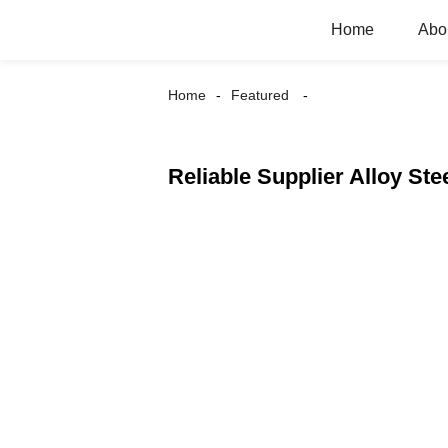
Home
Abo
Home
Featured
Reliable Supplier Alloy Ste