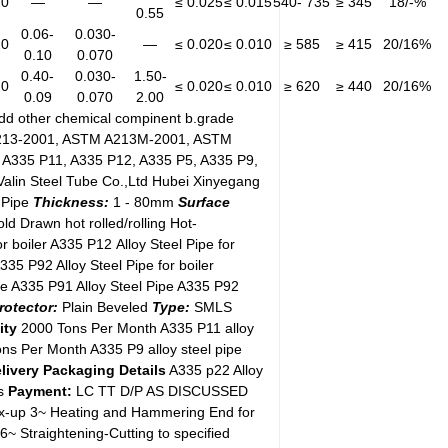
20
—
—
≤ 0.025
≤ 0.015
540- 735
≥ 345
18/-%
0.55
0.06-
0.030-
20
—
≤ 0.020
≤ 0.010
≥ 585
≥ 415
20/16%
0.10
0.070
0.40-
0.030-
1.50-
20
≤ 0.020
≤ 0.010
≥ 620
≥ 440
20/16%
0.09
0.070
2.00
add other chemical compinent b.grade
13-2001, ASTM A213M-2001, ASTM
A335 P11, A335 P12, A335 P5, A335 P9,
lin Steel Tube Co.,Ltd Hubei Xinyegang
 Pipe
Thickness:
1 - 80mm
Surface
ld Drawn hot rolled/rolling Hot-
r boiler A335 P12 Alloy Steel Pipe for
A335 P92 Alloy Steel Pipe for boiler
ipe A335 P91 Alloy Steel Pipe A335 P92
rotector:
Plain Beveled
Type:
SMLS
ity
2000 Tons Per Month A335 P11 alloy
ons Per Month A335 P9 alloy steel pipe
livery
Packaging Details
A335 p22 Alloy
s
Payment:
LC TT D/P AS DISCUSSED
mix-up 3~ Heating and Hammering End for
~ Straightening-Cutting to specified