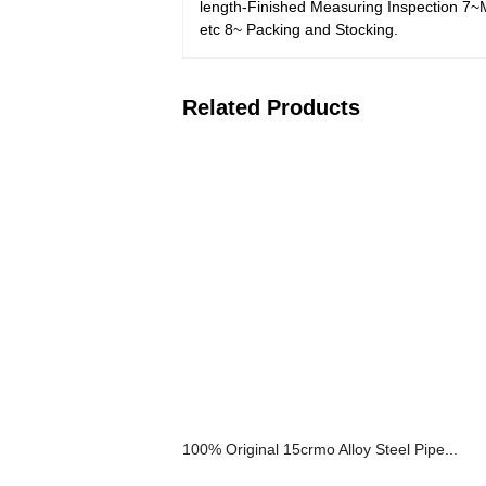
length-Finished Measuring Inspection 7~Ma
etc 8~ Packing and Stocking.
Related Products
100% Original 15crmo Alloy Steel Pipe...