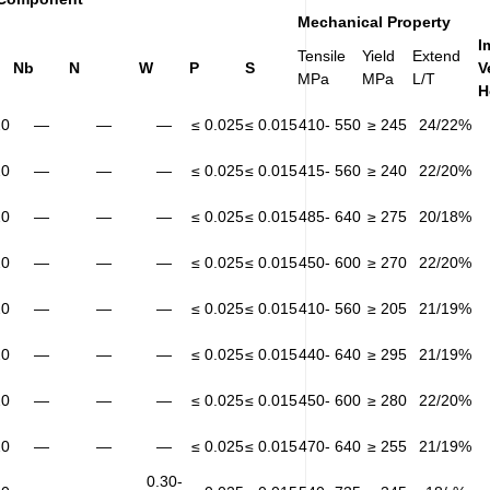
Mechanical Property
I
Tensile
Yield
Extend
Nb
N
W
P
S
V
MPa
MPa
L/T
H
20
—
—
—
≤ 0.025
≤ 0.015
410- 550
≥ 245
24/22%
20
—
—
—
≤ 0.025
≤ 0.015
415- 560
≥ 240
22/20%
20
—
—
—
≤ 0.025
≤ 0.015
485- 640
≥ 275
20/18%
20
—
—
—
≤ 0.025
≤ 0.015
450- 600
≥ 270
22/20%
20
—
—
—
≤ 0.025
≤ 0.015
410- 560
≥ 205
21/19%
20
—
—
—
≤ 0.025
≤ 0.015
440- 640
≥ 295
21/19%
20
—
—
—
≤ 0.025
≤ 0.015
450- 600
≥ 280
22/20%
20
—
—
—
≤ 0.025
≤ 0.015
470- 640
≥ 255
21/19%
0.30-