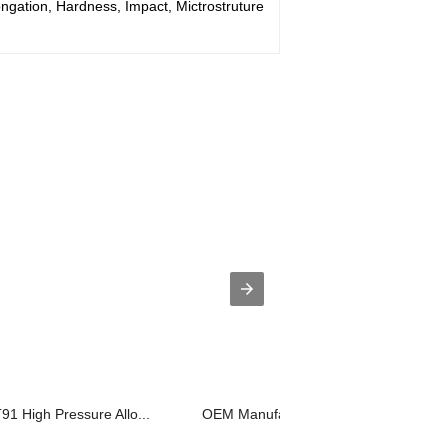
ongation, Hardness, Impact, Mictrostruture
91 High Pressure Allo...
OEM Manufacturer Hardness Test - Ov