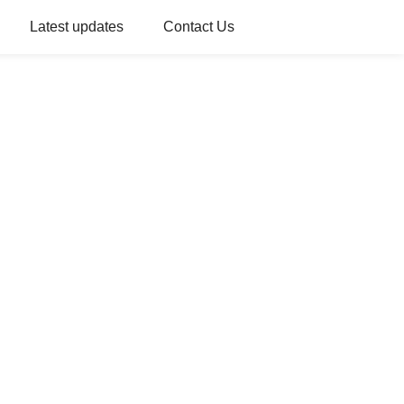
Latest updates
Contact Us