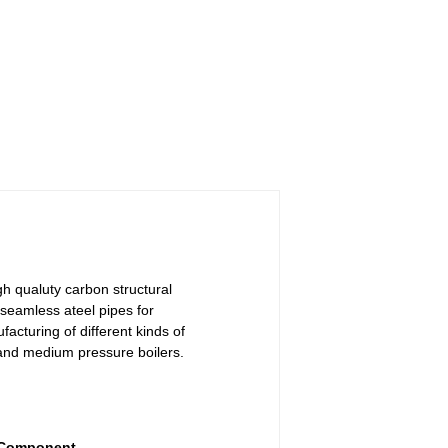
gh qualuty carbon structural
seamless ateel pipes for
acturing of different kinds of
and medium pressure boilers.
 Component