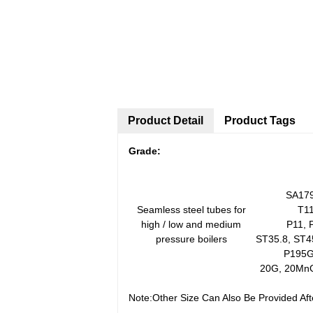
Product Detail
Product Tags
G
rade:
SA179
Seamless steel tubes for
T11
high / low and medium
P11, 
pressure boilers
ST35.8, ST4
P195G
20G, 20Mn
Note:Other Size Can Also Be Provided Af