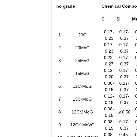
no
grade
Chemical Compo
C
Si
M
0.17-
0.17-
1
20G
0.23
0.37
0.17-
0.17-
2
20MnG
0.23
0.37
0.22-
0.17-
3
25MnG
0.27
0.37
0.12-
0.17-
4
15MoG
0.20
0.37
0.08-
0.17-
6
12CrMoG
0.15
0.37
0.12-
0.17-
7
15CrMoG
0.18
0.37
0.08-
8
12Cr2MoG
≤ 0.50
0.15
0.08-
0.17-
9
12Cr1MoVG
0.15
0.37
0.08-
0.45-