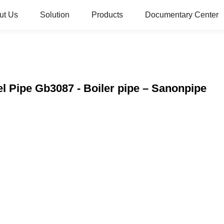
ut Us
Solution
Products
Documentary Center
el Pipe Gb3087 - Boiler pipe – Sanonpipe