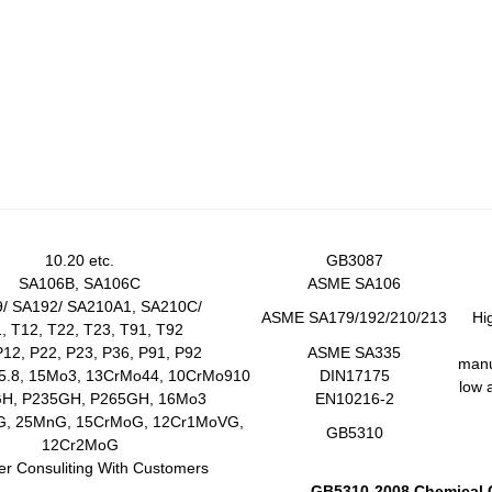
10.20 etc.
GB3087
SA106B, SA106C
ASME SA106
/ SA192/ SA210A1, SA210C/
ASME SA179/192/210/213
Hi
, T12, T22, T23, T91, T92
P12, P22, P23, P36, P91, P92
ASME SA335
manuf
5.8, 15Mo3, 13CrMo44, 10CrMo910
DIN17175
low 
H, P235GH, P265GH, 16Mo3
EN10216-2
G, 25MnG, 15CrMoG, 12Cr1MoVG,
GB5310
12Cr2MoG
ter Consuliting With Customers
GB5310-2008 Chemical