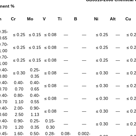
nent %
n
Cr
Mo
V
Ti
B
Ni
Alt
Cu
0.35-
≤ 0.25
≤ 0.15
≤ 0.08
—
—
≤ 0.25
—
≤ 0.
0.65
0.70-
≤ 0.25
≤ 0.15
≤ 0.08
—
—
≤ 0.25
—
≤ 0.
1.00
0.70-
≤ 0.25
≤ 0.15
≤ 0.08
—
—
≤ 0.25
—
≤ 0.
1.00
0.40-
0.25-
≤ 0.30
≤ 0.08
—
—
≤ 0.30
—
≤ 0.
0.80
0.35
0.40-
0.40-
0.40-
≤ 0.08
—
—
≤ 0.30
—
≤ 0.
0.70
0.70
0.65
0.40-
0.80-
0.40-
≤ 0.08
—
—
≤ 0.30
—
≤ 0.
0.70
1.10
0.55
0.40-
2.00-
0.90-
≤ 0.08
—
—
≤ 0.30
—
≤ 0.
0.60
2.50
1.13
0.40-
0.90-
0.25-
0.15-
—
—
≤ 0.30
—
≤ 0.
0.70
1.20
0.35
0.30
0.45-
1.60-
0.50-
0.28-
0.08-
0.002-