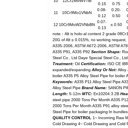
10
12Cr2MoWVTiB
0.15
0.75
0.08-
0.20-
11
10Cr9Mo1VNbN
0.12
0.50
0.07-
12
10Cr9MoW2VNbBN
≤ 0.50
0.13
note：Alt is holo-al content 2 grade 08Cr
20G of Alt ≤ 0.015%, no working request
A335-2006, ASTM A672-2006, ASTM A7
A335 P91, A335 P92
Section Shape:
Ro
Steel Co., Ltd Daye Special Steel Co., L
Treatment:
Oil
Certification:
ISO CE IBR
expanded/expanding
Alloy Or Not:
Alloy
boiler A335 P5 Alloy Steel Pipe for boiler 
Keywords:
A335 P11 Alloy Steel Pipe A33
Alloy Steel Pipe
Brand Name:
SANON PIP
Length:
5-12m
MTC:
En10204.3.2B
Hea
steel pipe 2000 Tons Per Month A335 P12 
2000 Tons Per Month A335 P91 alloy stee
Steel Pipe for boiler packaging:In bundl
QUALITY CONTROL
1~ Incoming Raw Mat
Cold Drawing 4~ Cold Drawing and Cold Ro