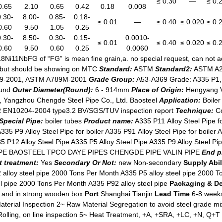
≤ 0.30
—
≤ 0.
0.65
2.10
0.65
0.42
0.18
0.008
0.30-
8.00-
0.85-
0.18-
≤ 0.01
—
≤ 0.40
≤ 0.020
≤ 0.
0.60
9.50
1.05
0.25
0.30-
8.50-
0.30-
0.15-
0.0010-
≤ 0.01
≤ 0.40
≤ 0.020
≤ 0.
0.60
9.50
0.60
0.25
0.0060
18Ni11NbFG of “FG” is mean fine grain,a. no special request, can not 
, but should be showing on MTC
Standard:
ASTM
Standard2:
ASTM A2
89-2001, ASTM A789M-2001
Grade Group:
A53-A369 Grade: A335 P1, 
und
Outer Diameter(Round):
6 - 914mm
Place of Origin:
Hengyang Va
td, Yangzhou Chengde Steel Pipe Co., Ltd. Baosteel
Application:
Boiler
 EN10204-2004 type3.2 BV/SGS/TUV inspection report
Technique:
Co
Special Pipe:
boiler tubes
Product name:
A335 P11 Alloy Steel Pipe fo
A335 P9 Alloy Steel Pipe for boiler A335 P91 Alloy Steel Pipe for boiler 
5 P12 Alloy Steel Pipe A335 P5 Alloy Steel Pipe A335 P9 Alloy Steel P
E BAOSTEEL TPCO DAYE PIPES CHENGDE PIPE VALIN PIPE
End p
t treatment:
Yes
Secondary Or Not:
new Non-secondary
Supply Abil
alloy steel pipe 2000 Tons Per Month A335 P5 alloy steel pipe 2000 T
l pipe 2000 Tons Per Month A335 P92 alloy steel pipe
Packaging & De
es and in strong wooden box
Port
Shanghai Tianjin
Lead Time
6-8 week
erial Inspection 2~ Raw Material Segregation to avoid steel grade 
lling, on line inspection 5~ Heat Treatment, +A, +SRA, +LC, +N, Q+T 6