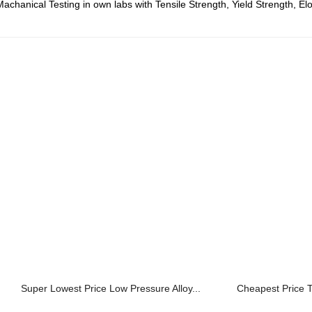
chanical Testing in own labs with Tensile Strength, Yield Strength, El
Super Lowest Price Low Pressure Alloy...
Cheapest Price T