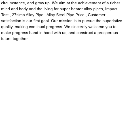
circumstance, and grow up. We aim at the achievement of a richer
mind and body and the living for super heater alloy pipes,
Impact
Test
,
27simn Alloy Pipe
,
Alloy Steel Pipe Price
, Customer
satisfaction is our first goal. Our mission is to pursue the superlative
quality, making continual progress. We sincerely welcome you to
make progress hand in hand with us, and construct a prosperous
future together.