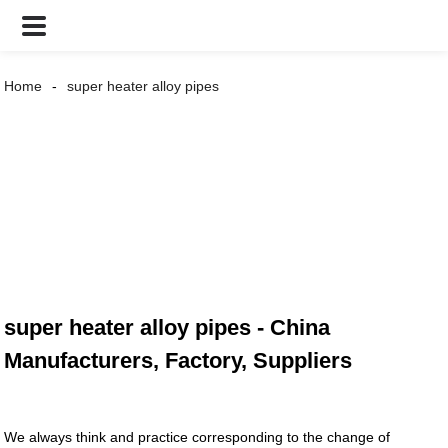
Home
super heater alloy pipes
super heater alloy pipes - China
Manufacturers, Factory, Suppliers
We always think and practice corresponding to the change of