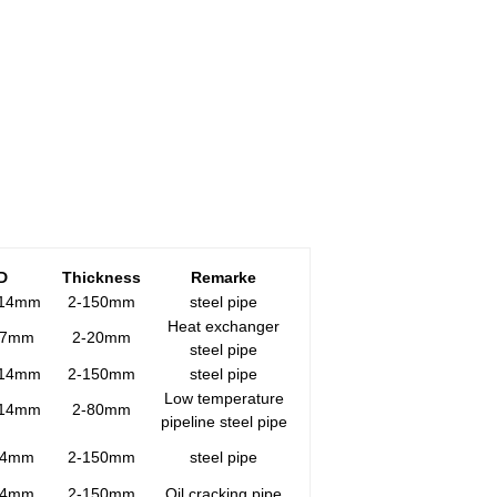
D
T
hickness
Remarke
914mm
2-150mm
steel pipe
Heat exchanger
27mm
2-20mm
steel pipe
914mm
2-150mm
steel pipe
Low temperature
914mm
2-80mm
pipeline steel pipe
14mm
2-150mm
steel pipe
14mm
2-150mm
Oil cracking pipe