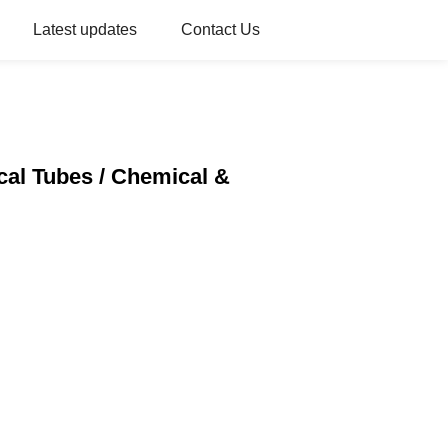
Latest updates
Contact Us
cal Tubes / Chemical &