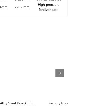
High-pressure
14mm
2-150mm
fertilizer tube
lloy Steel Pipe A335...
Factory Price Seamless Steel Pipe Gr6.