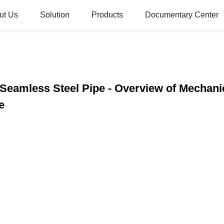
ut Us
Solution
Products
Documentary Center
Seamless Steel Pipe - Overview of Mechani
e