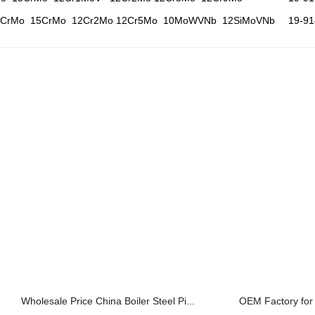
2CrMo 15CrMo 12Cr2Mo 12Cr5Mo 10MoWVNb 12SiMoVNb
19-9
Wholesale Price China Boiler Steel Pi...
OEM Factory for A