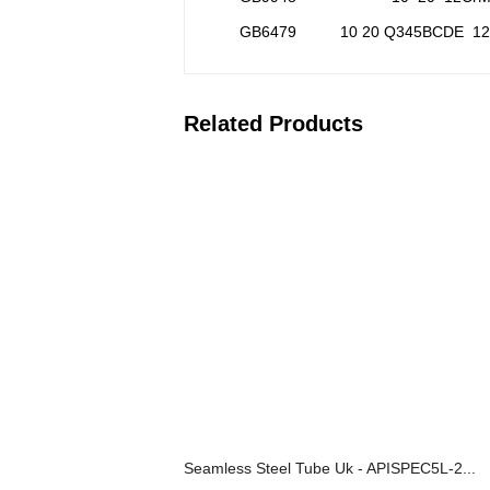
GB6479
10 20 Q345BCDE 1
Related Products
Seamless Steel Tube Uk - APISPEC5L-2...