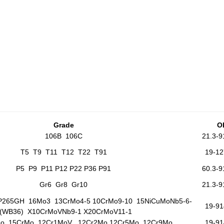
G
rade
O
106B 106C
21.3-
T5 T9 T11 T12 T22 T91
19-1
P5 P9 P11 P12 P22 P36 P91
60.3-
Gr6 Gr8 Gr10
21.3-
265GH 16Mo3 13CrMo4-5 10CrMo9-10 15NiCuMoNb5-6-
19-9
(WB36) X10CrMoVNb9-1 X20CrMoV11-1
Mo 15CrMo 12Cr1MoV 12Cr2Mo 12Cr5Mo 12Cr9Mo
19-9