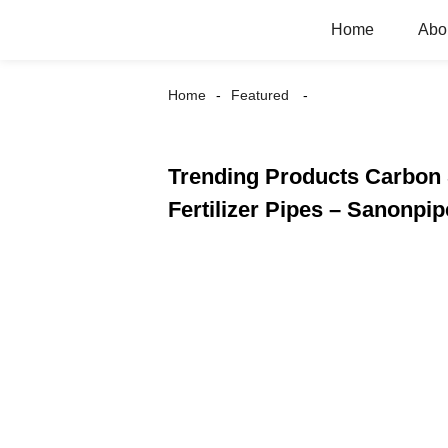
Home
Abo
Home
Featured
Trending Products Carbon 
Fertilizer Pipes – Sanonpip