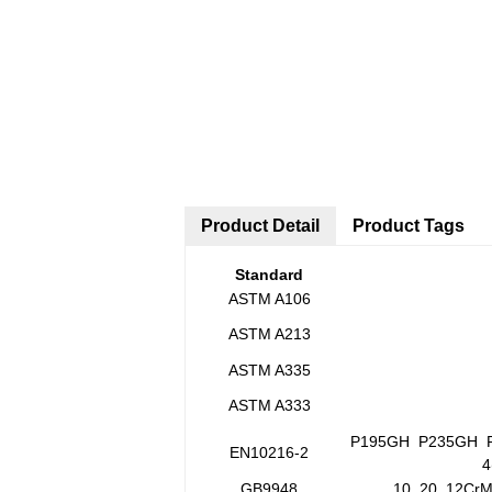
Product Detail
Product Tags
Standard
ASTM A106
ASTM A213
ASTM A335
ASTM A333
P195GH P235GH P
EN10216-2
4
GB9948
10 20 12Cr