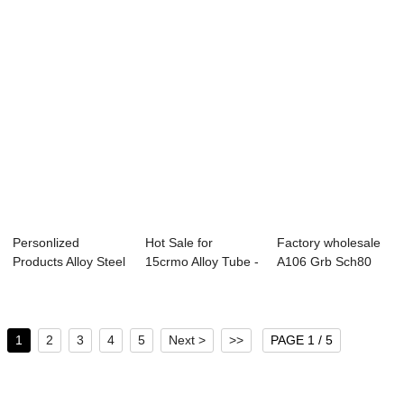
Personlized
Hot Sale for
Factory wholesale
Products Alloy Steel
15crmo Alloy Tube -
A106 Grb Sch80
Pipe Gost - s...
Overview of B...
Seamless Pipe ...
1
2
3
4
5
Next >
>>
PAGE 1 / 5