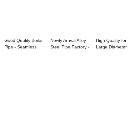
Good Quality Boiler
Newly Arrival Alloy
High Quality for
Pipe - Seamless
Steel Pipe Factory -
Large Diameter
Medium car...
GB 30...
Alloy Pipe - A...