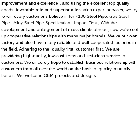
improvement and excellence", and using the excellent top quality
goods, favorable rate and superior after-sales expert services, we try
to win every customer's believe in for 4130 Steel Pipe,
Gas Steel
Pipe
,
Alloy Steel Pipe Specification
,
Impact Test
, With the
development and enlargement of mass clients abroad, now we've set
up cooperative relationships with many major brands. We've our own
factory and also have many reliable and well-cooperated factories in
the field. Adhering to the "quality first, customer first, We are
provideing high-quality, low-cost items and first-class service to
customers. We sincerely hope to establish business relationship with
customers from all over the world on the basis of quality, mutually
benefit. We welcome OEM projects and designs.