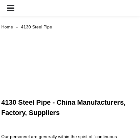
Home
4130 Steel Pipe
4130 Steel Pipe - China Manufacturers,
Factory, Suppliers
Our personnel are generally within the spirit of "continuous