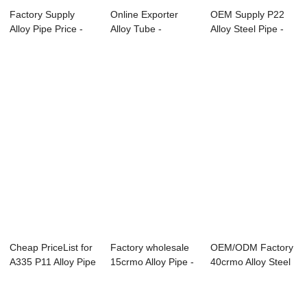
Factory Supply
Online Exporter
OEM Supply P22
Alloy Pipe Price -
Alloy Tube -
Alloy Steel Pipe -
seamless all...
Overview of Boile...
Overview of ...
Cheap PriceList for
Factory wholesale
OEM/ODM Factory
A335 P11 Alloy Pipe
15crmo Alloy Pipe -
40crmo Alloy Steel
- seam...
ASME SA-...
Pipe - ASME...