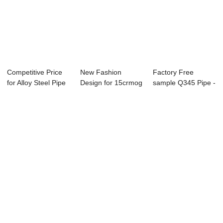
Competitive Price
New Fashion
Factory Free
for Alloy Steel Pipe
Design for 15crmog
sample Q345 Pipe -
Large Di...
High Pressure Al...
ASME SA-106/SA...