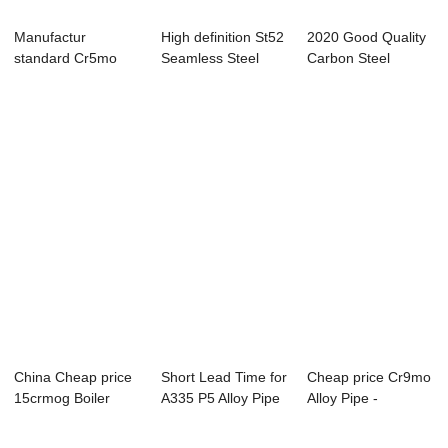
Manufactur
High definition St52
2020 Good Quality
standard Cr5mo
Seamless Steel
Carbon Steel
Alloy Tube -
Pipe - Sea...
Seamless Pipe - ...
Overvie...
China Cheap price
Short Lead Time for
Cheap price Cr9mo
15crmog Boiler
A335 P5 Alloy Pipe
Alloy Pipe -
Pipe - seamle...
- Overv...
Seamless steel ...