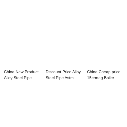
China New Product
Discount Price Alloy
China Cheap price
Alloy Steel Pipe
Steel Pipe Astm
15crmog Boiler
Company - A...
519 - sea...
Pipe - Overvi...