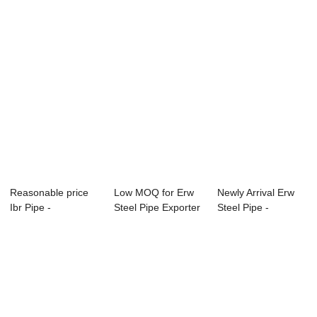
Reasonable price
Low MOQ for Erw
Newly Arrival Erw
Ibr Pipe -
Steel Pipe Exporter
Steel Pipe -
APISPEC5L-2012
- Specific...
Specification f...
Car...