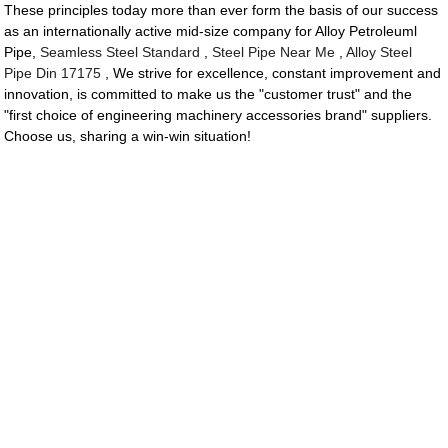
These principles today more than ever form the basis of our success
as an internationally active mid-size company for Alloy Petroleuml
Pipe,
Seamless Steel Standard
,
Steel Pipe Near Me
,
Alloy Steel
Pipe Din 17175
, We strive for excellence, constant improvement and
innovation, is committed to make us the "customer trust" and the
"first choice of engineering machinery accessories brand" suppliers.
Choose us, sharing a win-win situation!