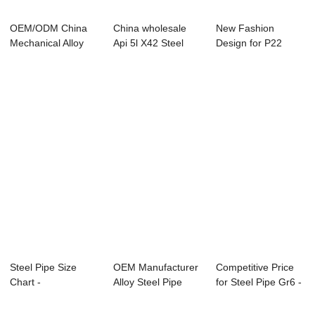
OEM/ODM China
China wholesale
New Fashion
Mechanical Alloy
Api 5l X42 Steel
Design for P22
Seamless Steel P...
Pipe - Overvi...
Alloy Steel Pipe
Man...
Steel Pipe Size
OEM Manufacturer
Competitive Price
Chart -
Alloy Steel Pipe
for Steel Pipe Gr6 -
APISPEC5L-2012
A333 - Speci...
Overvie...
Carbon ...