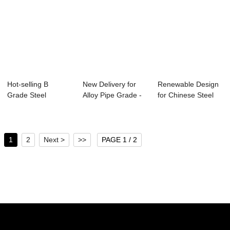
Hot-selling B
New Delivery for
Renewable Design
Grade Steel
Alloy Pipe Grade -
for Chinese Steel
Pipe South Africa -
Specificat...
Pipe - Spec...
...
1
2
Next >
>>
PAGE 1 / 2