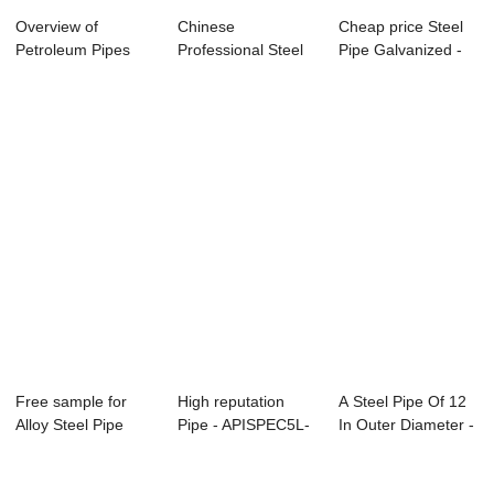
Overview of
Chinese
Cheap price Steel
Petroleum Pipes
Professional Steel
Pipe Galvanized -
Structure Pipes
Pipe Q235 -
Specificat...
Specifi...
Free sample for
High reputation
A Steel Pipe Of 12
Alloy Steel Pipe
Pipe - APISPEC5L-
In Outer Diameter -
A333 T9 - Spe...
2012 Carbon S...
Specifi...