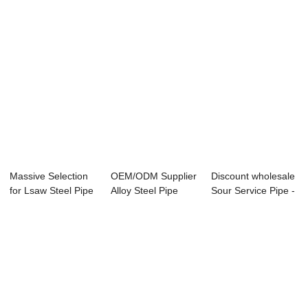
Massive Selection
OEM/ODM Supplier
Discount wholesale
for Lsaw Steel Pipe
Alloy Steel Pipe
Sour Service Pipe -
Supplier ...
P92 - Overvi...
Specifi...