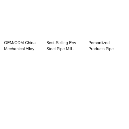
OEM/ODM China
Best-Selling Erw
Personlized
Mechanical Alloy
Steel Pipe Mill -
Products Pipe
Seamless Steel P...
Specificati...
Grade -
APISPEC5L-20...