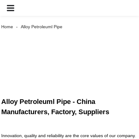
Home
Alloy Petroleuml Pipe
Alloy Petroleuml Pipe - China
Manufacturers, Factory, Suppliers
Innovation, quality and reliability are the core values of our company.