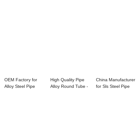
OEM Factory for
High Quality Pipe
China Manufacturer
Alloy Steel Pipe
Alloy Round Tube -
for Sls Steel Pipe
A335 - APISPE...
Specifica...
Gr6 - Sp...