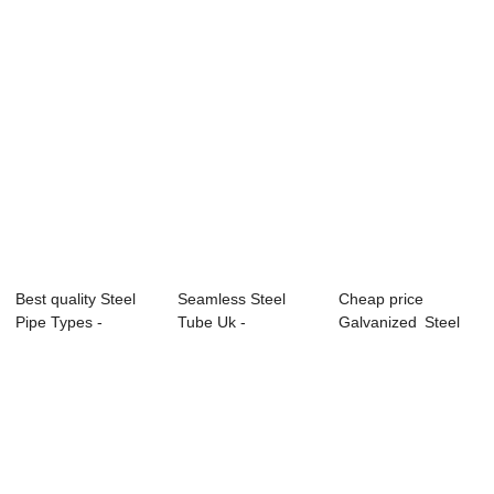
Best quality Steel
Seamless Steel
Cheap price
Pipe Types -
Tube Uk -
Galvanized Steel
APISPEC5L-2012...
APISPEC5L-2012
Pipe - Overview o...
Carbon...