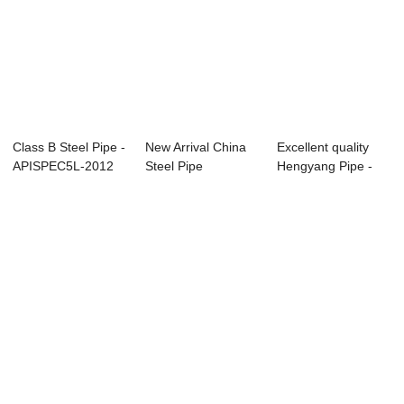
Class B Steel Pipe -
New Arrival China
Excellent quality
APISPEC5L-2012
Steel Pipe
Hengyang Pipe -
Carbon Sea...
Suppliers - Overv...
Specificatio...