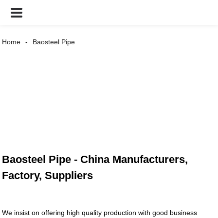
Home
Baosteel Pipe
Baosteel Pipe - China Manufacturers,
Factory, Suppliers
We insist on offering high quality production with good business