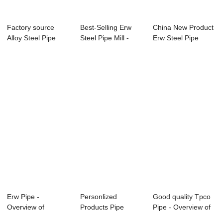
Factory source
Best-Selling Erw
China New Product
Alloy Steel Pipe
Steel Pipe Mill -
Erw Steel Pipe
A333 T5 - APIS...
Overview of...
Company - Ove...
Erw Pipe -
Personlized
Good quality Tpco
Overview of
Products Pipe
Pipe - Overview of
Petroleum Pipes
Grade -
Petroleum...