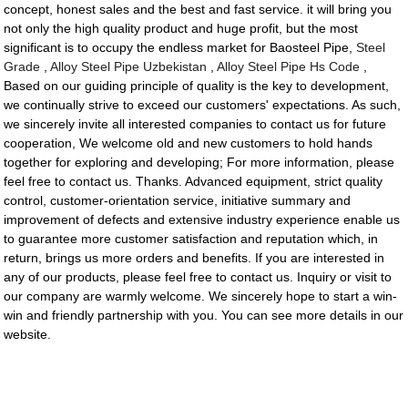
concept, honest sales and the best and fast service. it will bring you
not only the high quality product and huge profit, but the most
significant is to occupy the endless market for Baosteel Pipe,
Steel
Grade
,
Alloy Steel Pipe Uzbekistan
,
Alloy Steel Pipe Hs Code
,
Based on our guiding principle of quality is the key to development,
we continually strive to exceed our customers' expectations. As such,
we sincerely invite all interested companies to contact us for future
cooperation, We welcome old and new customers to hold hands
together for exploring and developing; For more information, please
feel free to contact us. Thanks. Advanced equipment, strict quality
control, customer-orientation service, initiative summary and
improvement of defects and extensive industry experience enable us
to guarantee more customer satisfaction and reputation which, in
return, brings us more orders and benefits. If you are interested in
any of our products, please feel free to contact us. Inquiry or visit to
our company are warmly welcome. We sincerely hope to start a win-
win and friendly partnership with you. You can see more details in our
website.