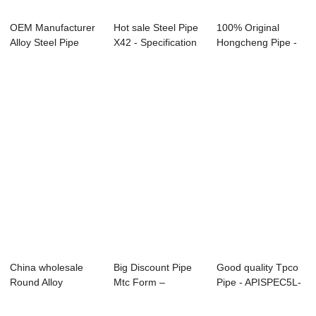
OEM Manufacturer
Hot sale Steel Pipe
100% Original
Alloy Steel Pipe
X42 - Specification
Hongcheng Pipe -
A333 - Overv...
for Ca...
Specification f...
China wholesale
Big Discount Pipe
Good quality Tpco
Round Alloy
Mtc Form –
Pipe - APISPEC5L-
Seamless Steel
Overview of ...
2012 Carbon...
Pipe...