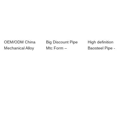
OEM/ODM China
Big Discount Pipe
High definition
Mechanical Alloy
Mtc Form –
Baosteel Pipe -
Seamless Steel P...
Specificatio...
APISPEC5L-2012...