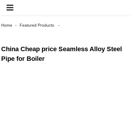
Home
Featured Products
China Cheap price Seamless Alloy Steel
Pipe for Boiler