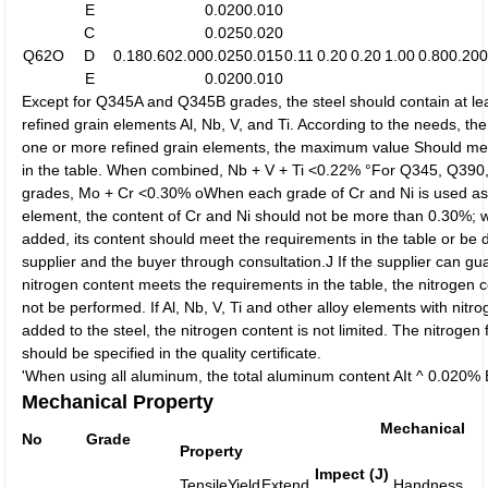
E
0.020
0.010
C
0.025
0.020
Q62O
D
0.18
0.60
2.00
0.025
0.015
0.11
0.20
0.20
1.00
0.80
0.20
0
E
0.020
0.010
Except for Q345A and Q345B grades, the steel should contain at lea
refined grain elements Al, Nb, V, and Ti. According to the needs, th
one or more refined grain elements, the maximum value Should me
in the table. When combined, Nb + V + Ti <0.22% °For Q345, Q3
grades, Mo + Cr <0.30% oWhen each grade of Cr and Ni is used as 
element, the content of Cr and Ni should not be more than 0.30%; 
added, its content should meet the requirements in the table or be
supplier and the buyer through consultation.J If the supplier can gu
nitrogen content meets the requirements in the table, the nitrogen 
not be performed. If Al, Nb, V, Ti and other alloy elements with nitro
added to the steel, the nitrogen content is not limited. The nitrogen 
should be specified in the quality certificate.
'When using all aluminum, the total aluminum content AIt ^ 0.020%
Mechanical Property
Mechanical
No
Grade
Property
Impect (J)
Tensile
Yield
Extend
Handness