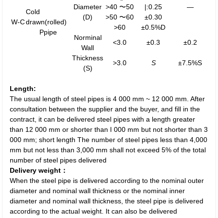
Diameter
>40 〜50
|:0.25
—
Cold
(D)
>50 〜60
±0.30
W-C
drawn(rolled)
>60
±0.5%D
Ppipe
Norminal
<3.0
±0.3
±0.2
Wall
Thickness
>3.0
S
±7.5%S
(S)
Length:
The usual length of steel pipes is 4 000 mm ~ 12 000 mm. After
consultation between the supplier and the buyer, and fill in the
contract, it can be delivered steel pipes with a length greater
than 12 000 mm or shorter than I 000 mm but not shorter than 3
000 mm; short length The number of steel pipes less than 4,000
mm but not less than 3,000 mm shall not exceed 5% of the total
number of steel pipes delivered
Delivery weight：
When the steel pipe is delivered according to the nominal outer
diameter and nominal wall thickness or the nominal inner
diameter and nominal wall thickness, the steel pipe is delivered
according to the actual weight. It can also be delivered