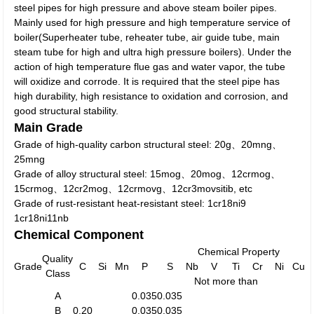
steel pipes for high pressure and above steam boiler pipes.
Mainly used for high pressure and high temperature service of
boiler(Superheater tube, reheater tube, air guide tube, main
steam tube for high and ultra high pressure boilers). Under the
action of high temperature flue gas and water vapor, the tube
will oxidize and corrode. It is required that the steel pipe has
high durability, high resistance to oxidation and corrosion, and
good structural stability.
Main Grade
Grade of high-quality carbon structural steel: 20g、20mng、
25mng
Grade of alloy structural steel: 15mog、20mog、12crmog、
15crmog、12cr2mog、12crmovg、12cr3movsitib, etc
Grade of rust-resistant heat-resistant steel: 1cr18ni9
1cr18ni11nb
Chemical Component
Chemical Property
Quality
Grade
C
Si
Mn
P
S
Nb
V
Ti
Cr
Ni
Cu
Class
Not more than
A
0.035
0.035
B
0.20
0.035
0.035