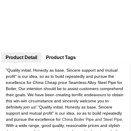
Product Detail
Product Tags
"Quality initial, Honesty as base, Sincere support and mutual
profit" is our idea, so as to build repeatedly and pursue the
excellence for China Cheap price Seamless Alloy Steel Pipe for
Boiler, Our intention should be to assist customers comprehend
their goals. We have been creating terrific endeavours to obtain
this win-win circumstance and sincerely welcome you to
definitely join us! "Quality initial, Honesty as base, Sincere
support and mutual profit" is our idea, so as to build repeatedly
and pursue the excellence for
China Boiler Pipe and Steel Pipe
,
With a wide range, good quality, reasonable prices and stylish