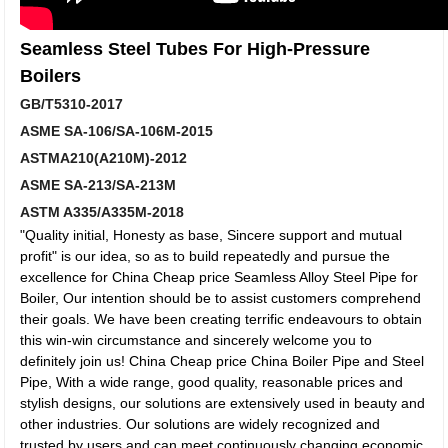
Seamless Steel Tubes For High-Pressure
Boilers
GB/T5310-2017
ASME SA-106/SA-106M-2015
ASTMA210(A210M)-2012
ASME SA-213/SA-213M
ASTM A335/A335M-2018
"Quality initial, Honesty as base, Sincere support and mutual
profit" is our idea, so as to build repeatedly and pursue the
excellence for China Cheap price Seamless Alloy Steel Pipe for
Boiler, Our intention should be to assist customers comprehend
their goals. We have been creating terrific endeavours to obtain
this win-win circumstance and sincerely welcome you to
definitely join us! China Cheap price China Boiler Pipe and Steel
Pipe, With a wide range, good quality, reasonable prices and
stylish designs, our solutions are extensively used in beauty and
other industries. Our solutions are widely recognized and
trusted by users and can meet continuously changing economic