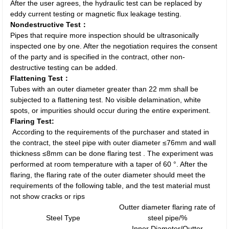
After the user agrees, the hydraulic test can be replaced by
eddy current testing or magnetic flux leakage testing.
Nondestructive Test：
Pipes that require more inspection should be ultrasonically
inspected one by one. After the negotiation requires the consent
of the party and is specified in the contract, other non-
destructive testing can be added.
Flattening Test：
Tubes with an outer diameter greater than 22 mm shall be
subjected to a flattening test. No visible delamination, white
spots, or impurities should occur during the entire experiment.
Flaring Test:
According to the requirements of the purchaser and stated in
the contract, the steel pipe with outer diameter ≤76mm and wall
thickness ≤8mm can be done flaring test . The experiment was
performed at room temperature with a taper of 60 °. After the
flaring, the flaring rate of the outer diameter should meet the
requirements of the following table, and the test material must
not show cracks or rips
Outter diameter flaring rate of
Steel Type
steel pipe/%
Inner Diameter/Outter