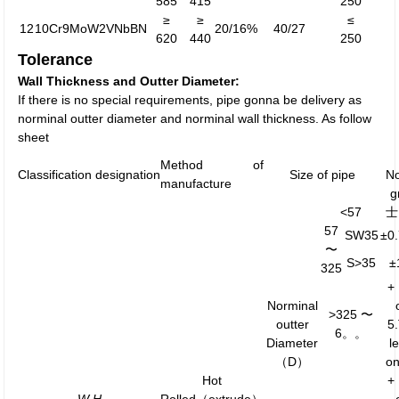
585
415
250
≥
≥
≤
12
10Cr9MoW2VNbBN
20/16%
40/27
620
440
250
Tolerance
Wall Thickness and Outter Diameter:
If there is no special requirements, pipe gonna be delivery as
norminal outter diameter and norminal wall thickness. As follow
sheet
Method of
Classification designation
Size of pipe
N
manufacture
g
<57
士
57
SW35
±0
〜
S>35
±
325
+
Norminal
>325 〜
outter
5
6。。
Diameter
l
（D）
o
Hot
+