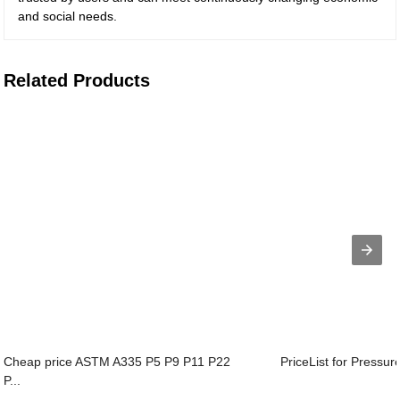
and social needs.
Related Products
Cheap price ASTM A335 P5 P9 P11 P22
PriceList for Pressur
P...