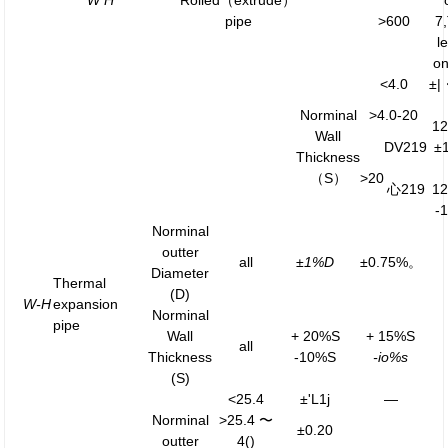
W H
Rolled（extrude）
pipe
>600
7
l
o
<4.0
±
Norminal
>4.0-20
1
Wall
DV219
±
Thickness
（S）
>20
心219
1
-
Norminal
outter
all
±1%D
±0.75%。
Diameter
Thermal
(D)
W-H
expansion
Norminal
pipe
Wall
+ 20%S
+ 15%S
all
Thickness
-10%S
-io%s
(S)
<25.4
±'L1j
—
Norminal
>25.4 〜
±0.20
outter
4()