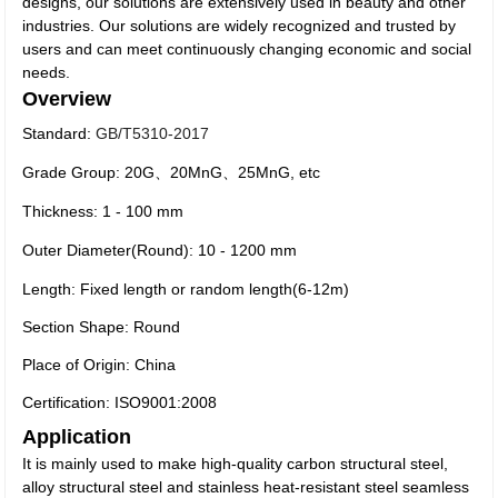
designs, our solutions are extensively used in beauty and other
industries. Our solutions are widely recognized and trusted by
users and can meet continuously changing economic and social
needs.
Overview
Standard:
GB/T5310-2017
Grade Group: 20G、20MnG、25MnG, etc
Thickness: 1 - 100 mm
Outer Diameter(Round): 10 - 1200 mm
Length: Fixed length or random length(6-12m)
Section Shape: Round
Place of Origin: China
Certification: ISO9001:2008
Application
It is mainly used to make high-quality carbon structural steel,
alloy structural steel and stainless heat-resistant steel seamless