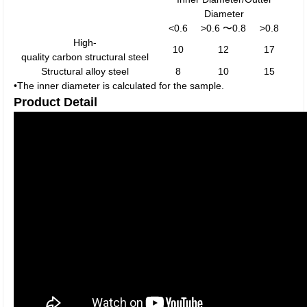
Diameter
<0.6
>0.6 〜0.8
>0.8
High-
10
12
17
quality carbon structural steel
Structural alloy steel
8
10
15
•The inner diameter is calculated for the sample.
Product Detail