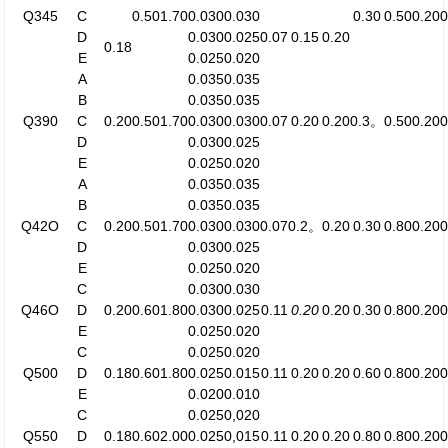
Q345
C
0.50
1.70
0.030
0.030
0.30
0.50
0.20
0
D
0.030
0.025
0.07
0.15
0.20
0.18
E
0.025
0.020
A
0.035
0.035
B
0.035
0.035
Q390
C
0.20
0.50
1.70
0.030
0.030
0.07
0.20
0.20
0.3。
0.50
0.20
0
D
0.030
0.025
E
0.025
0.020
A
0.035
0.035
B
0.035
0.035
Q42O
C
0.20
0.50
1.70
0.030
0.030
0.07
0.2。
0.20
0.30
0.80
0.20
0
D
0.030
0.025
E
0.025
0.020
C
0.030
0.030
Q46O
D
0.20
0.60
1.80
0.030
0.025
0.11
0.20
0.20
0.30
0.80
0.20
0
E
0.025
0.020
C
0.025
0.020
Q500
D
0.18
0.60
1.80
0.025
0.015
0.11
0.20
0.20
0.60
0.80
0.20
0
E
0.020
0.010
C
0.025
0,020
Q550
D
0.18
0.60
2.00
0.025
0,015
0.11
0.20
0.20
0.80
0.80
0.20
0