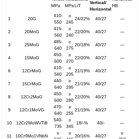
Vertical/
MPa
MPa
L/T
HB
Horizontal
410-
≥
1
20G
24/22%
40/27
—
550
245
415-
≥
2
20MnG
22/20%
40/27
—
560
240
485-
≥
3
25MnG
20/18%
40/27
—
640
275
450-
≥
4
15MoG
22/20%
40/27
—
600
270
410-
≥
6
12CrMoG
21/19%
40/27
—
560
205
440-
≥
7
15CrMoG
21/19%
40/27
—
640
295
450-
≥
8
12Cr2MoG
22/20%
40/27
—
600
280
470-
≥
9
12Cr1MoVG
21/19%
40/27
—
640
255
540-
≥
10
12Cr2MoWVTiB
18/-%
40/-
—
735
345
≥
≥
≤
11
10Cr9Mo1VNbN
20/16%
40/27