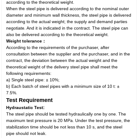
according to the theoretical weight.
When the steel pipe is delivered according to the nominal outer
diameter and minimum wall thickness, the steel pipe is delivered
according to the actual weight; the supply and demand parties
negotiate. And it is indicated in the contract. The steel pipe can
also be delivered according to the theoretical weight.
Weight tolerance：
According to the requirements of the purchaser, after
consultation between the supplier and the purchaser, and in the
contract, the deviation between the actual weight and the
theoretical weight of the delivery steel pipe shall meet the
following requirements:
a) Single steel pipe: ± 10%;
b) Each batch of steel pipes with a minimum size of 10 t: ±
7.5%.
Test Requirement
Hydraustatic Test:
The steel pipe should be tested hydraulically one by one. The
maximum test pressure is 20 MPa. Under the test pressure, the
stabilization time should be not less than 10 s, and the steel
pipe should not leak.