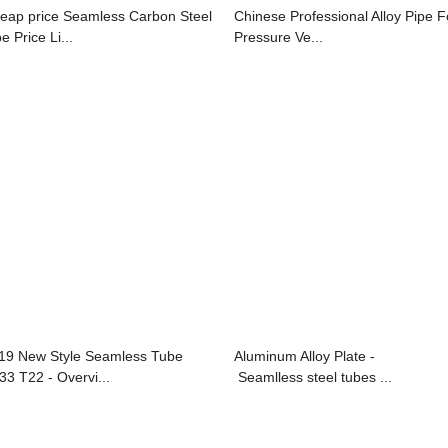
eap price Seamless Carbon Steel
Chinese Professional Alloy Pipe F
e Price Li...
Pressure Ve...
19 New Style Seamless Tube
Aluminum Alloy Plate -
33 T22 - Overvi...
Seamlless steel tubes ...