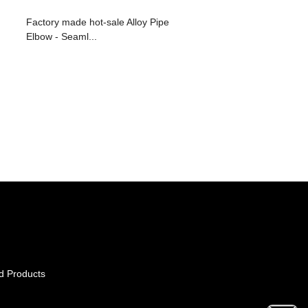
Factory made hot-sale Alloy Pipe
Elbow - Seaml...
d Products