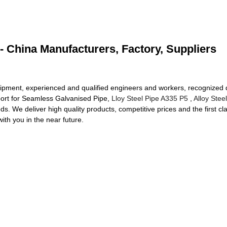
 China Manufacturers, Factory, Suppliers
ment, experienced and qualified engineers and workers, recognized qu
port for Seamless Galvanised Pipe,
Lloy Steel Pipe A335 P5
,
Alloy Stee
s. We deliver high quality products, competitive prices and the first cl
with you in the near future.