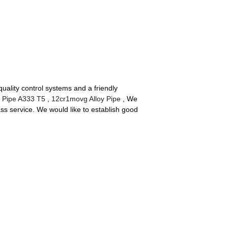
ality control systems and a friendly
l Pipe A333 T5
,
12cr1movg Alloy Pipe
, We
ass service. We would like to establish good