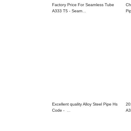
Factory Price For Seamless Tube
Ch
A333 T5 - Seam...
Pip
Excellent quality Alloy Steel Pipe Hs
20
Code - ...
A3