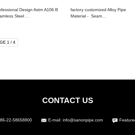
ofessional Design Astm A106 B
factory customized Alloy Pipe
amless Steel ...
Material - Seam...
GE 1 / 4
CONTACT US
86-22-58658800
E-mail:
info@sanonpipe.com
Feature