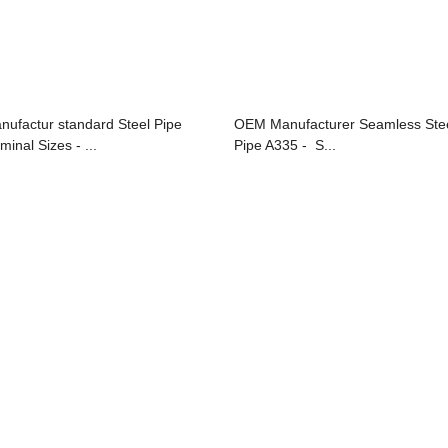
nufactur standard Steel Pipe
OEM Manufacturer Seamless Ste
minal Sizes - ...
Pipe A335 - S...