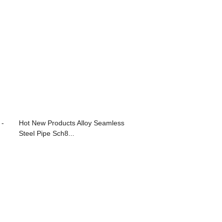
 -
Hot New Products Alloy Seamless
Steel Pipe Sch8...