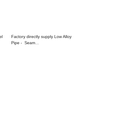
el
Factory directly supply Low Alloy
Pipe - Seam...