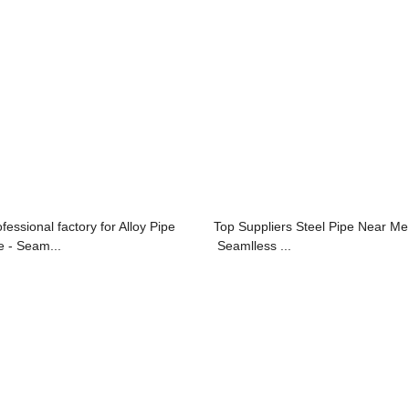
fessional factory for Alloy Pipe
Top Suppliers Steel Pipe Near Me
e - Seam...
Seamlless ...