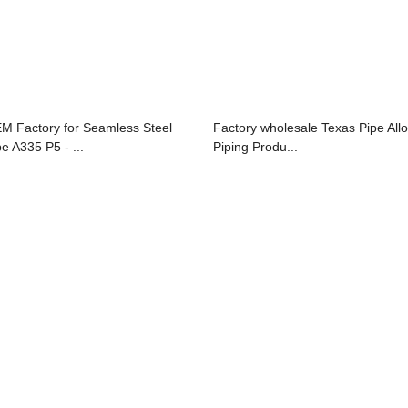
M Factory for Seamless Steel
Factory wholesale Texas Pipe All
pe A335 P5 - ...
Piping Produ...