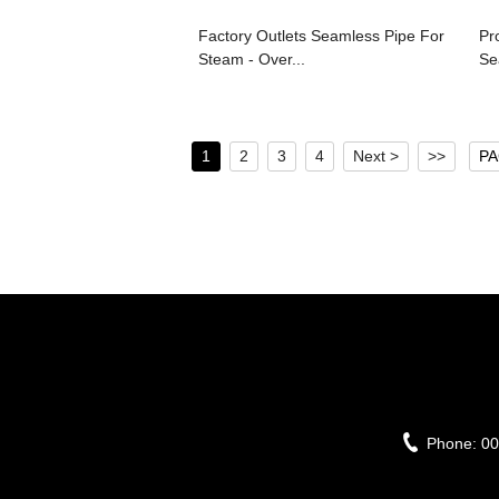
Factory Outlets Seamless Pipe For
Pr
Steam - Over...
Se
1
2
3
4
Next >
>>
PA
Phone:
00