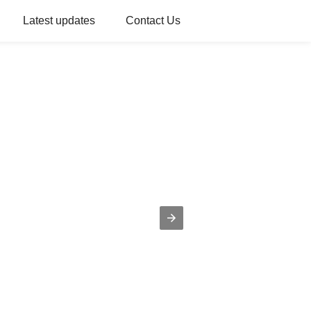
Latest updates
Contact Us