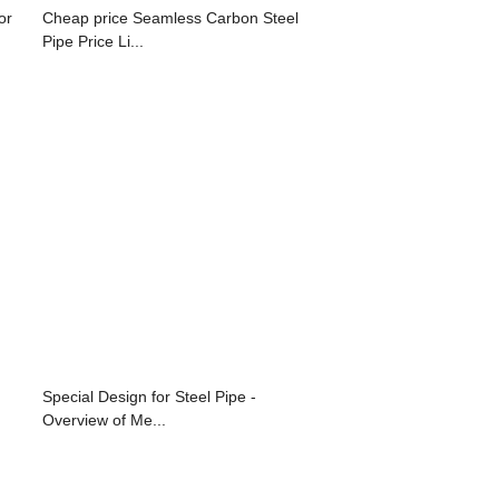
or
Cheap price Seamless Carbon Steel
Pipe Price Li...
Special Design for Steel Pipe -
Overview of Me...