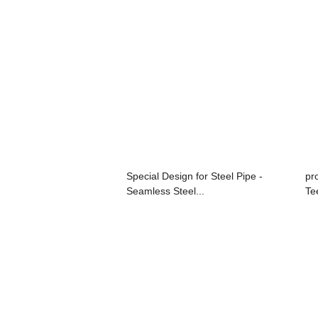
Special Design for Steel Pipe -
pro
Seamless Steel...
Te