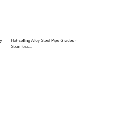
oy
Hot-selling Alloy Steel Pipe Grades -
Seamless...