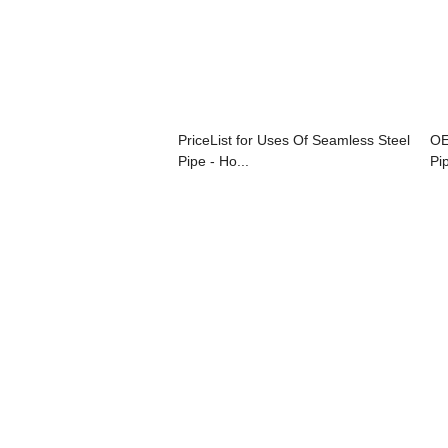
PriceList for Uses Of Seamless Steel
OE
Pipe - Ho...
Pi