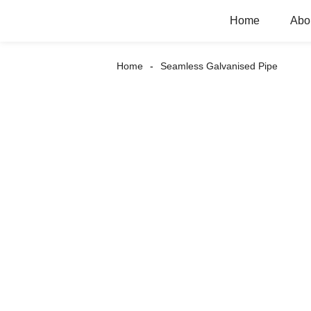
Home
Abo
Home
Seamless Galvanised Pipe