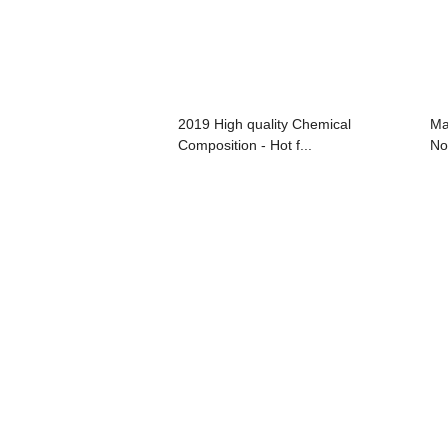
2019 High quality Chemical
Ma
Composition - Hot f...
No