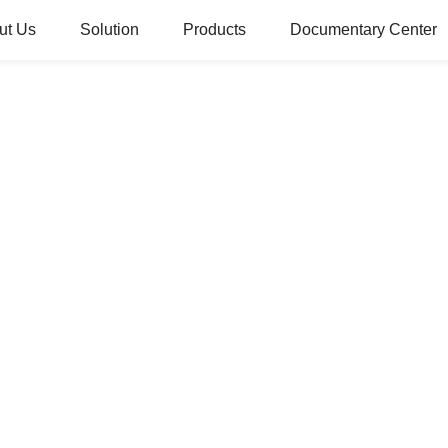
ut Us
Solution
Products
Documentary Center