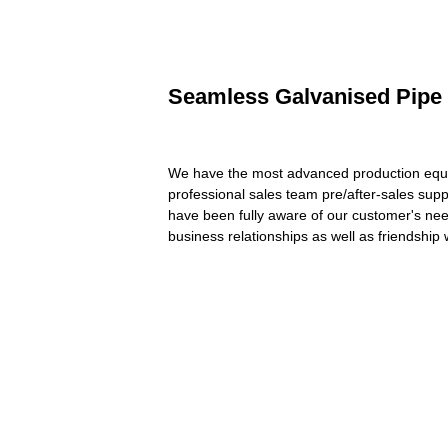
Seamless Galvanised Pipe -
We have the most advanced production equip
professional sales team pre/after-sales sup
have been fully aware of our customer's need
business relationships as well as friendship 