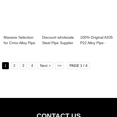
Massive Selection
Discount wholesale
100% Original A335
for Crmo Alloy Pipe
Steel Pipe Supplier
P22 Alloy Pipe -
- Seaml...
- Seam...
Seamless S...
1
2
3
4
Next >
>>
PAGE 1 / 4
CONTACT US