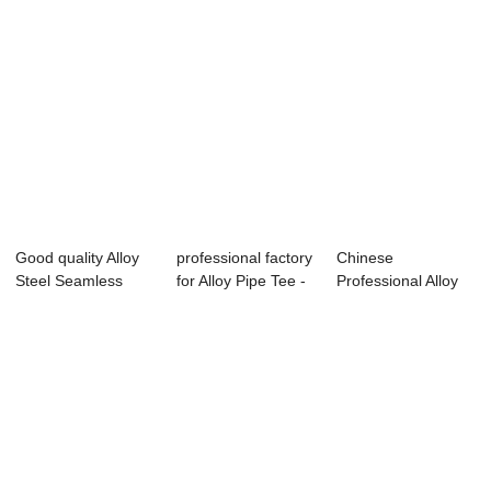
Good quality Alloy
professional factory
Chinese
Steel Seamless
for Alloy Pipe Tee -
Professional Alloy
Pipes - Sea...
Seam...
Seamless Steel
Pipe ...