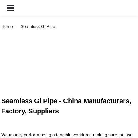
Home
Seamless Gi Pipe
Seamless Gi Pipe - China Manufacturers,
Factory, Suppliers
We usually perform being a tangible workforce making sure that we