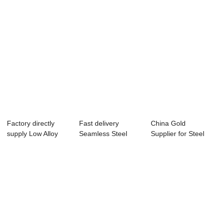
Factory directly
Fast delivery
China Gold
supply Low Alloy
Seamless Steel
Supplier for Steel
Pipe - Seaml...
Pipe Production
Tube - Seamless ...
Li...