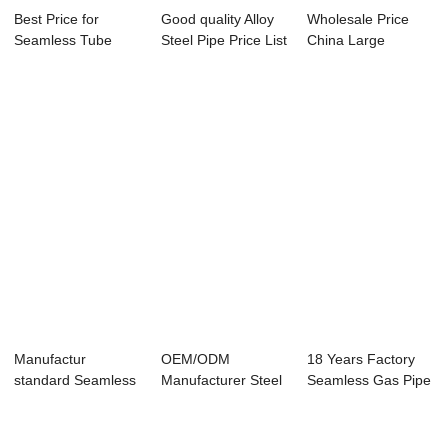
Best Price for
Good quality Alloy
Wholesale Price
Seamless Tube
Steel Pipe Price List
China Large
A335 - Seamless
- Se...
Diameter Alloy
S...
Pipe...
Manufactur
OEM/ODM
18 Years Factory
standard Seamless
Manufacturer Steel
Seamless Gas Pipe
Steel Pipe A333
Pipe Jindal -
- Overview ...
T1...
Seaml...