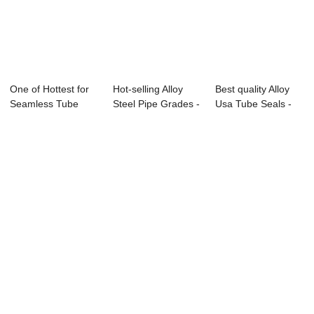
One of Hottest for
Hot-selling Alloy
Best quality Alloy
Seamless Tube
Steel Pipe Grades -
Usa Tube Seals -
A333 T91 - S...
Seamless...
Seamless ...