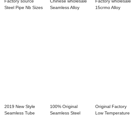
Factory source
Chinese wholesale
Factory wholesale
Steel Pipe Nb Sizes
Seamless Alloy
15crmo Alloy
- Hot finis...
Steel Pipe - ...
Seamless Steel P...
2019 New Style
100% Original
Original Factory
Seamless Tube
Seamless Steel
Low Temperature
A333 T22 - Hot fi...
Pipe Ltd - Seaml...
Steel Pipe - ...