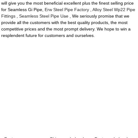
will give you the most beneficial excellent plus the finest selling price
for Seamless Gi Pipe,
Erw Steel Pipe Factory
,
Alloy Steel Wp22 Pipe
Fittings
,
Seamless Steel Pipe Uae
, We seriously promise that we
provide all the customers with the best quality products, the most
competitive prices and the most prompt delivery. We hope to win a
resplendent future for customers and ourselves.