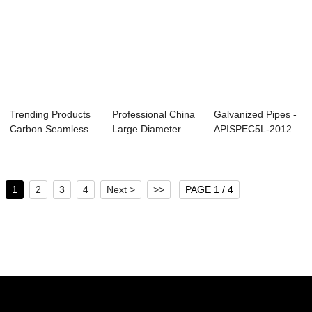
Trending Products
Professional China
Galvanized Pipes -
Carbon Seamless
Large Diameter
APISPEC5L-2012
Steel Pipe - ...
Steel Pipe - ...
Carbon Seaml...
1
2
3
4
Next >
>>
PAGE 1 / 4