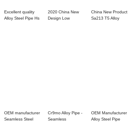
Excellent quality
2020 China New
China New Product
Alloy Steel Pipe Hs
Design Low
Sa213 T5 Alloy
Code - H...
Pressure Alloy Tube
Pipe - Seamle...
-...
OEM manufacturer
Cr9mo Alloy Pipe -
OEM Manufacturer
Seamless Steel
Seamless
Alloy Steel Pipe
Pipe A335 P22 -...
Steel Tubes For Pe...
A333 - Overv...