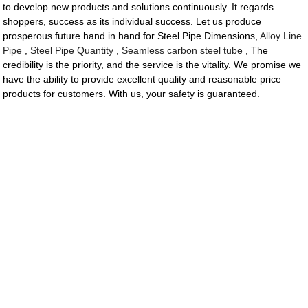
to develop new products and solutions continuously. It regards
shoppers, success as its individual success. Let us produce
prosperous future hand in hand for Steel Pipe Dimensions,
Alloy Line
Pipe
,
Steel Pipe Quantity
,
Seamless carbon steel tube
, The
credibility is the priority, and the service is the vitality. We promise we
have the ability to provide excellent quality and reasonable price
products for customers. With us, your safety is guaranteed.