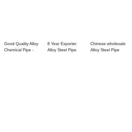
Good Quality Alloy
8 Year Exporter
Chinese wholesale
Chemical Pipe -
Alloy Steel Pipe
Alloy Steel Pipe
Seamless ca...
A333 T22 - Sp...
Weight Calcu...