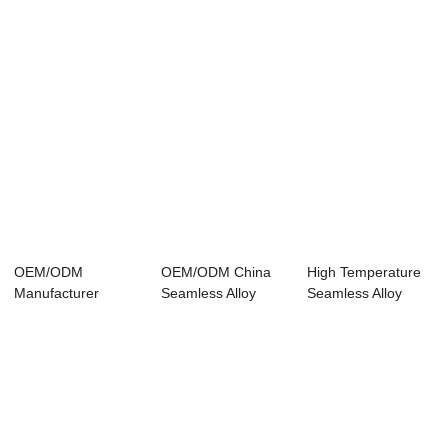
OEM/ODM
OEM/ODM China
High Temperature
Manufacturer
Seamless Alloy
Seamless Alloy
Seamless Steel
Tube -
Steel Pipe - A...
Pipe Standa...
Seamless ...