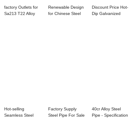
factory Outlets for
Renewable Design
Discount Price Hot-
Sa213 T22 Alloy
for Chinese Steel
Dip Galvanized
Pipe - Hot...
Pipe - Spec...
Steel Tube - ...
Hot-selling
Factory Supply
40cr Alloy Steel
Seamless Steel
Steel Pipe For Sale
Pipe - Specification
Pipe Manufacturer -
- Seamless ...
for Casi...
...