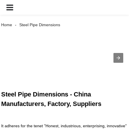
Home
Steel Pipe Dimensions
Steel Pipe Dimensions - China
Manufacturers, Factory, Suppliers
It adheres for the tenet "Honest, industrious, enterprising, innovative"