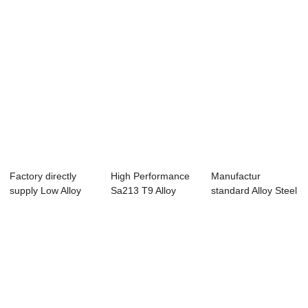
Factory directly
High Performance
Manufactur
supply Low Alloy
Sa213 T9 Alloy
standard Alloy Steel
Pipe - Hot f...
Pipe - Overvie...
Pipe A335 P91 -...