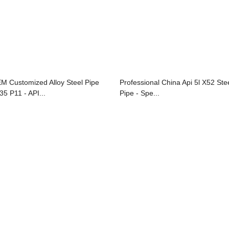
M Customized Alloy Steel Pipe
Professional China Api 5l X52 Ste
35 P11 - API...
Pipe - Spe...