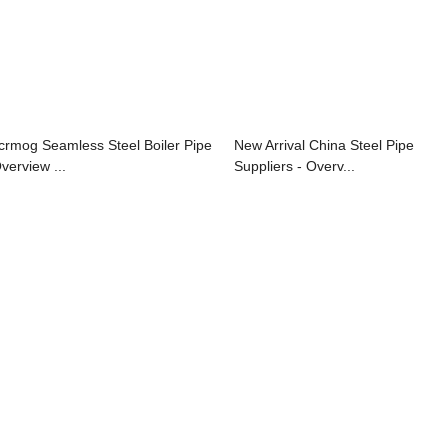
crmog Seamless Steel Boiler Pipe
New Arrival China Steel Pipe
verview ...
Suppliers - Overv...