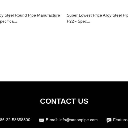
loy Steel Round Pipe Manufacture
Super Lowest Price Alloy Steel Pi
pecifica...
P22 - Spec...
CONTACT US
86-22-58658800
E-mail:
info@sanonpipe.com
Feature