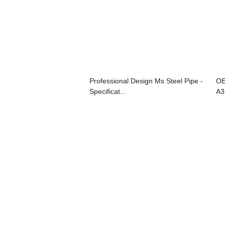
Professional Design Ms Steel Pipe -
OE
Specificat...
A3