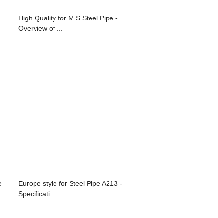
High Quality for M S Steel Pipe -
Overview of ...
e
Europe style for Steel Pipe A213 -
Specificati...