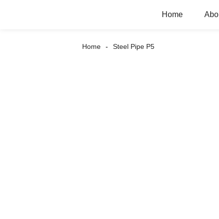
Home
Abo
Home
Steel Pipe P5