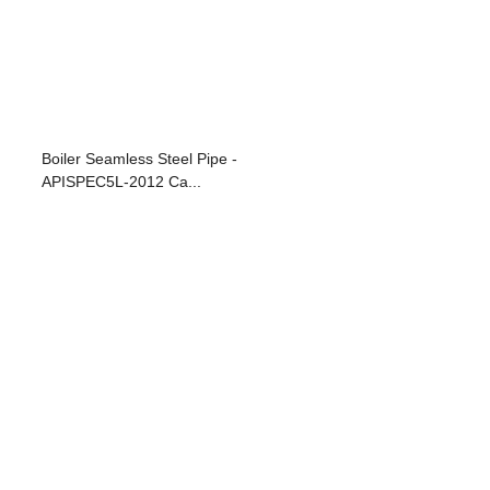
Boiler Seamless Steel Pipe -
APISPEC5L-2012 Ca...