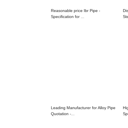
Reasonable price Ibr Pipe -
Di
Specification for ...
Ste
Leading Manufacturer for Alloy Pipe
Hi
Quotation -...
Spe