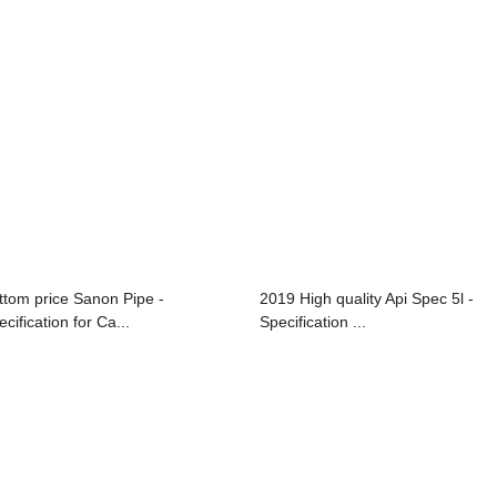
ttom price Sanon Pipe -
2019 High quality Api Spec 5l -
cification for Ca...
Specification ...