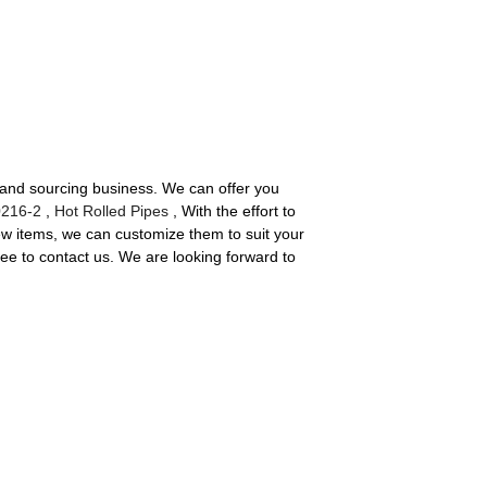
t and sourcing business. We can offer you
216-2
,
Hot Rolled Pipes
, With the effort to
ew items, we can customize them to suit your
ree to contact us. We are looking forward to