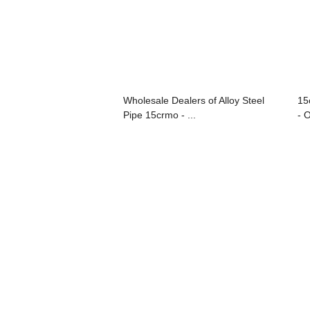
Wholesale Dealers of Alloy Steel
15
Pipe 15crmo - ...
- O