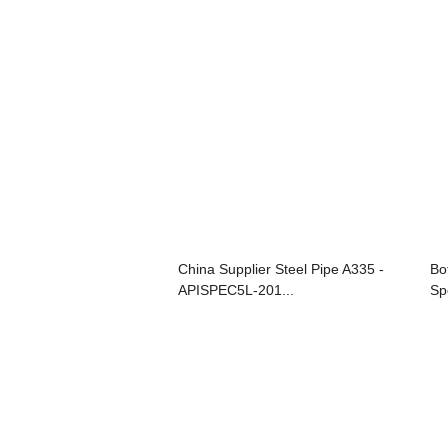
China Supplier Steel Pipe A335 -
Bo
APISPEC5L-201...
Spe