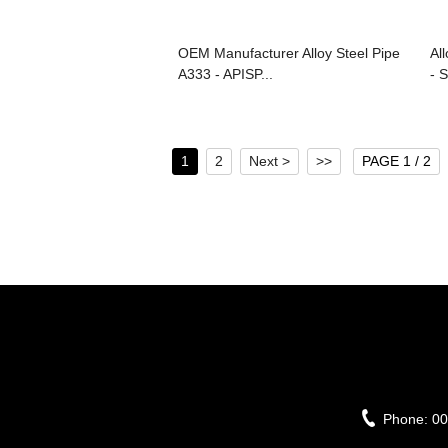
OEM Manufacturer Alloy Steel Pipe
Al
A333 - APISP...
- S
1
2
Next >
>>
PAGE 1 / 2
Phone:
00