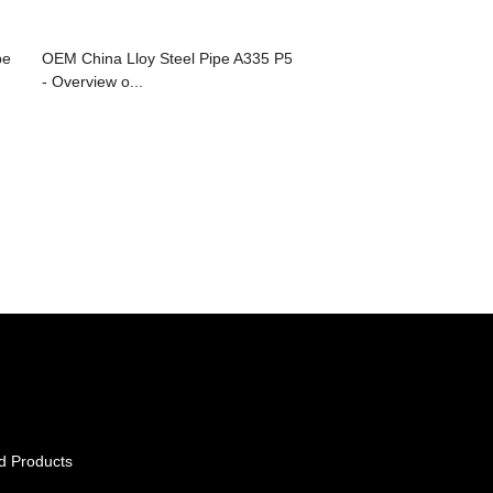
pe
OEM China Lloy Steel Pipe A335 P5
- Overview o...
d Products