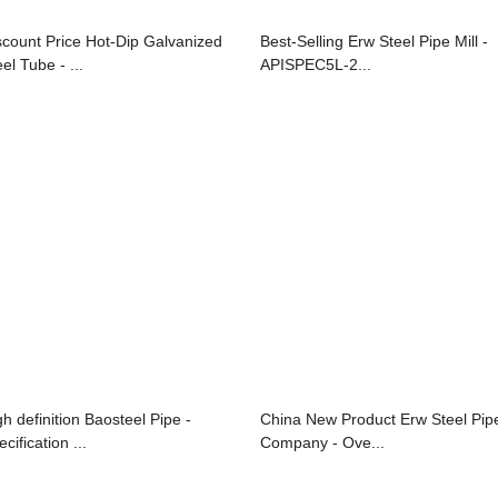
scount Price Hot-Dip Galvanized
Best-Selling Erw Steel Pipe Mill -
el Tube - ...
APISPEC5L-2...
gh definition Baosteel Pipe -
China New Product Erw Steel Pip
cification ...
Company - Ove...