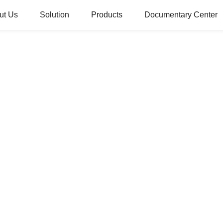
ut Us
Solution
Products
Documentary Center