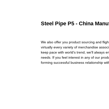
Steel Pipe P5 - China Manuf
We also offer you product sourcing and flig
virtually every variety of merchandise assoc
keep pace with world's trend, we'll always 
needs. If you feel interest in any of our pr
forming successful business relationship wit