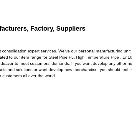
acturers, Factory, Suppliers
ht consolidation expert services. We've our personal manufacturing uni
iated to our item range for Steel Pipe P5,
High Temperature Pipe
,
En10
endeavor to meet customers' demands. If you want develop any other n
oducts and solutions or want develop new merchandise, you should feel f
h customers all over the world.