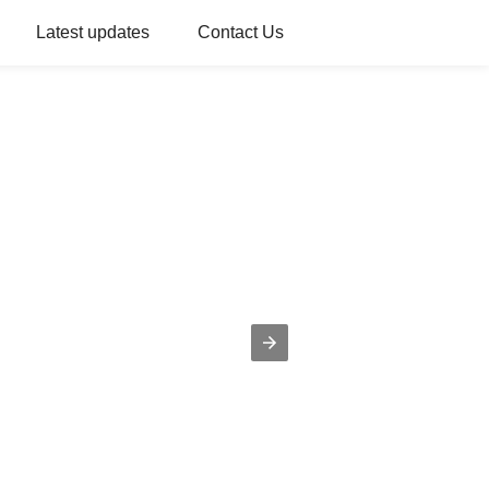
Latest updates
Contact Us