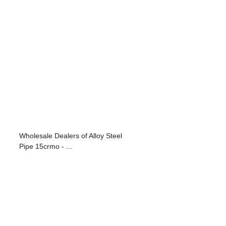
Wholesale Dealers of Alloy Steel
Pipe 15crmo - ...