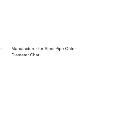
el
Manufacturer for Steel Pipe Outer
Diameter Char...