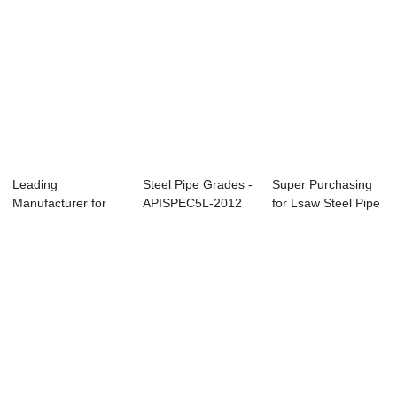
Leading
Steel Pipe Grades -
Super Purchasing
Manufacturer for
APISPEC5L-2012
for Lsaw Steel Pipe
Alloy Pipe
Carbon Seam...
Manufactur...
Quotation -...