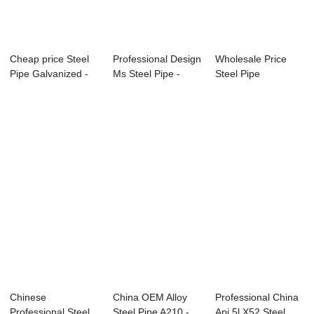
Cheap price Steel
Professional Design
Wholesale Price
Pipe Galvanized -
Ms Steel Pipe -
Steel Pipe
APISPEC5L-...
Specificat...
Schedule 40 -
Speci...
Chinese
China OEM Alloy
Professional China
Professional Steel
Steel Pipe A210 -
Api 5l X52 Steel