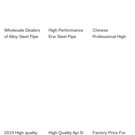
Wholesale Dealers
High Performance
Chinese
of Alloy Steel Pipe
Erw Steel Pipe
Professional High
15crmo - ...
Factory - Spec...
Temperature
Seamless ...
2019 High quality
High Quality Api 5l
Factory Price For