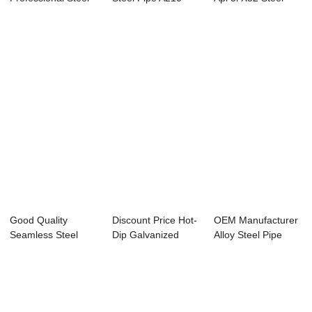
Pipe Q235 -
Specificatio...
Pipe - Spe...
APISPEC...
Good Quality
Discount Price Hot-
OEM Manufacturer
Seamless Steel
Dip Galvanized
Alloy Steel Pipe
Pipe And Tube -
Steel Tube - ...
A333 - Overv...
AP...