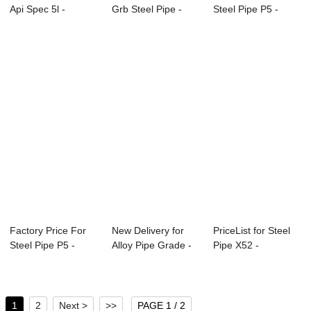
Api Spec 5l -
Grb Steel Pipe -
Steel Pipe P5 -
APISPEC5L-2012...
Specifica...
Overview of ...
Factory Price For
New Delivery for
PriceList for Steel
Steel Pipe P5 -
Alloy Pipe Grade -
Pipe X52 -
Overview of ...
APISPEC5L-...
Overview of Pet...
1
2
Next >
>>
PAGE 1 / 2