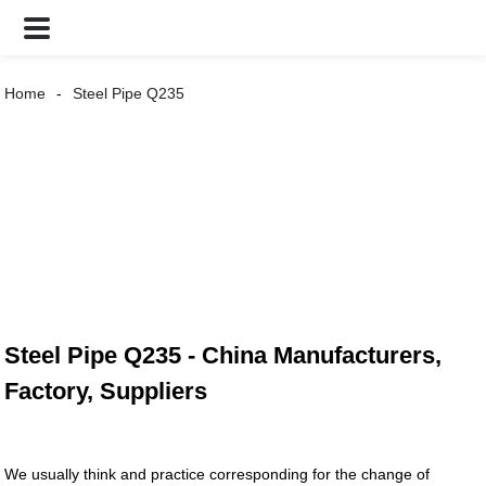
Home
Steel Pipe Q235
Steel Pipe Q235 - China Manufacturers,
Factory, Suppliers
We usually think and practice corresponding for the change of