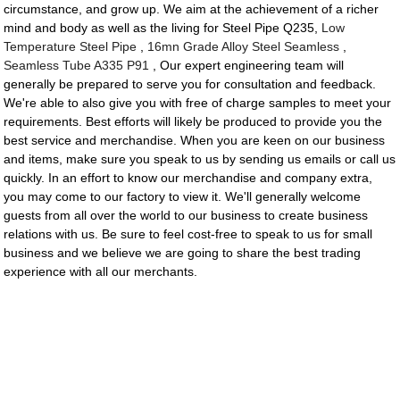
circumstance, and grow up. We aim at the achievement of a richer
mind and body as well as the living for Steel Pipe Q235,
Low
Temperature Steel Pipe
,
16mn Grade Alloy Steel Seamless
,
Seamless Tube A335 P91
, Our expert engineering team will
generally be prepared to serve you for consultation and feedback.
We're able to also give you with free of charge samples to meet your
requirements. Best efforts will likely be produced to provide you the
best service and merchandise. When you are keen on our business
and items, make sure you speak to us by sending us emails or call us
quickly. In an effort to know our merchandise and company extra,
you may come to our factory to view it. We'll generally welcome
guests from all over the world to our business to create business
relations with us. Be sure to feel cost-free to speak to us for small
business and we believe we are going to share the best trading
experience with all our merchants.