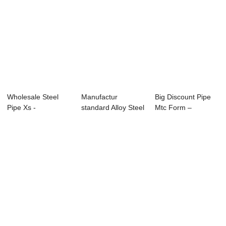
Wholesale Steel
Manufactur
Big Discount Pipe
Pipe Xs -
standard Alloy Steel
Mtc Form –
APISPEC5L-2012
Pipe A335 P91 -...
Specificatio...
Carbo...